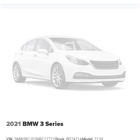
2021
BMW 3 Series
VIN:
3MW5R7J07M8C17721
Stock:
BG7471A
Model:
213X