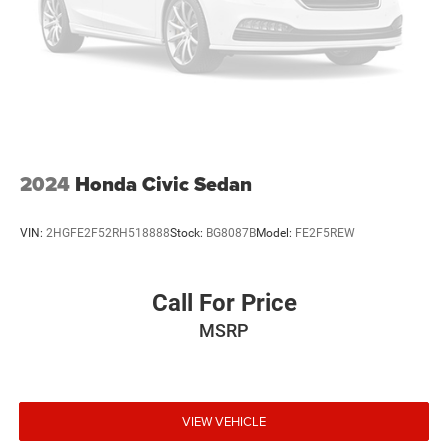
2024
Honda Civic Sedan
VIN:
2HGFE2F52RH518888
Stock:
BG8087B
Model:
FE2F5REW
Call For Price
MSRP
VIEW VEHICLE