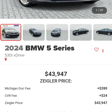
1
/
27
2024
BMW 5 Series
530i xDrive
$43,947
ZEIGLER PRICE:
+$280
Michigan Doc Fee:
+$24
CVR Fee:
$43,947
Zeigler Price: