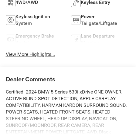
4WD/AWD
Keyless Entry
Keyless Ignition
Power
System
Tailgate/Liftgate
Emergency Brake
Lane Departure
Assist
Warning
View More Highlights...
Dealer Comments
Certified. 2024 BMW 5 Series 530i xDrive ONE OWNER,
ACTIVE BLIND SPOT DETECTION, APPLE CARPLAY
COMPATIBILITY, HARMAN KARDON SURROUND SOUND,
POWER SEATS, HEATED FRONT SEATS, HEATED
STEERING WHEEL, HEAD-UP DISPLAY, NAVIGATION,
SUNROOF/MOONROOF, REAR CAMERA, REAR
ENTERTAINMENT, POWER LIFTGATE, AWD, Black