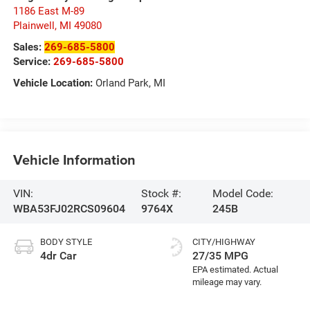
1186 East M-89
Plainwell
,
MI
49080
Sales:
269-685-5800
Service:
269-685-5800
Vehicle Location:
Orland Park, MI
Vehicle Information
VIN:
Stock #:
Model Code:
WBA53FJ02RCS09604
9764X
245B
BODY STYLE
CITY/HIGHWAY
4dr Car
27/35 MPG