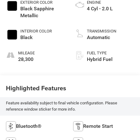
EXTERIOR COLOR
ENGINE
Black Sapphire
4 Cyl - 2.0 L
Metallic
INTERIOR COLOR
TRANSMISSION
Black
Automatic
MILEAGE
FUEL TYPE
28,300
Hybrid Fuel
Highlighted Features
Feature availability subject to final vehicle configuration. Please
reference window sticker for more info.
Bluetooth®
Remote Start