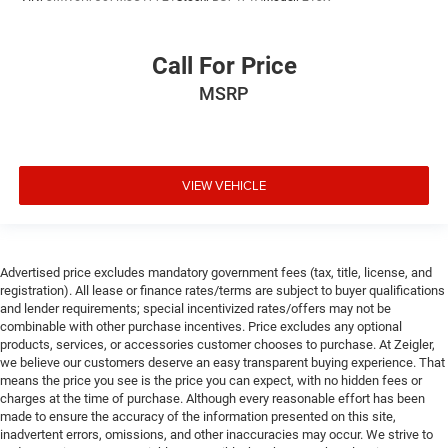
Call For Price
MSRP
VIEW VEHICLE
Advertised price excludes mandatory government fees (tax, title, license, and
registration). All lease or finance rates/terms are subject to buyer qualifications
and lender requirements; special incentivized rates/offers may not be
combinable with other purchase incentives. Price excludes any optional
products, services, or accessories customer chooses to purchase. At Zeigler,
we believe our customers deserve an easy transparent buying experience. That
means the price you see is the price you can expect, with no hidden fees or
charges at the time of purchase. Although every reasonable effort has been
made to ensure the accuracy of the information presented on this site,
inadvertent errors, omissions, and other inaccuracies may occur. We strive to