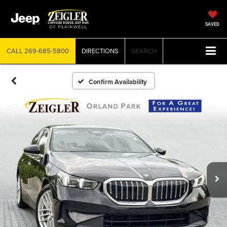
SAVED
CALL
269-685-5800
DIRECTIONS
SEARCH
Confirm Availability