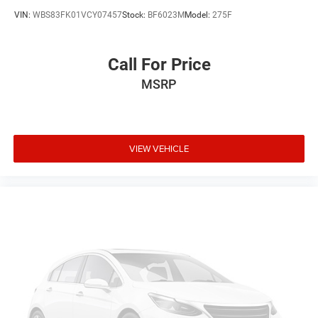
VIN:
WBS83FK01VCY07457
Stock:
BF6023M
Model:
275F
Call For Price
MSRP
VIEW VEHICLE