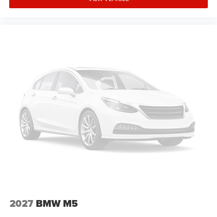
to demonstrate our commitment to excellence!
Confidently purchase your next vehicle with Zeigler,
knowing the price is fair and the mechanical condition is
reliable. Please reach out to our BMW Certified Client
Advisors for further questions, you will find our team to be
knowledgeable and transparent, (708) 460-4545.
Advertised price includes all dealer fees and charges
except tax, title, and license, and Doc Fee.
2027
BMW M5