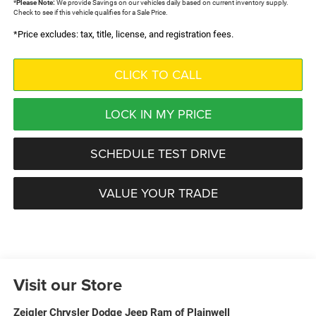
*
Please Note:
We provide Savings on our vehicles daily based on current inventory supply.
Check to see if this vehicle qualifies for a Sale Price.
*Price excludes: tax, title, license, and registration fees.
CLICK TO CALL
LOCK IN MY PRICE
SCHEDULE TEST DRIVE
VALUE YOUR TRADE
Visit our Store
Zeigler Chrysler Dodge Jeep Ram of Plainwell