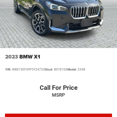
2023
BMW X1
VIN:
WBX73EF09P5Y24735
Stock:
BG7810A
Model:
23XB
Call For Price
MSRP