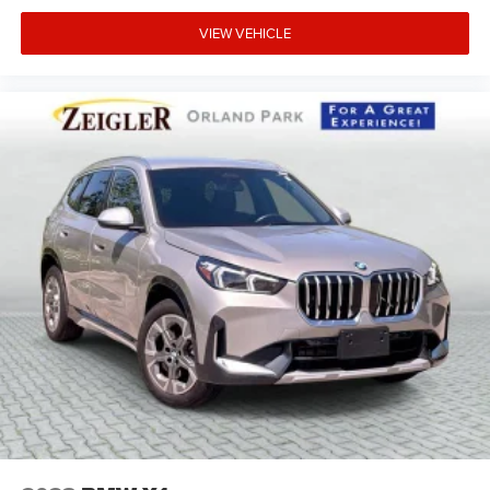
VIEW VEHICLE