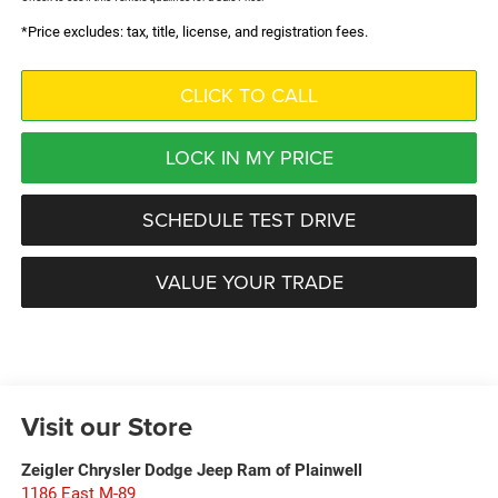
*Price excludes: tax, title, license, and registration fees.
CLICK TO CALL
LOCK IN MY PRICE
SCHEDULE TEST DRIVE
VALUE YOUR TRADE
Visit our Store
Zeigler Chrysler Dodge Jeep Ram of Plainwell
1186 East M-89