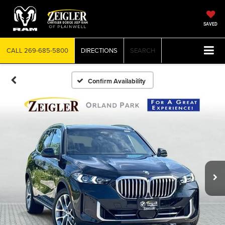
SAVED
CALL
269-685-5800
DIRECTIONS
SEARCH
Confirm Availability