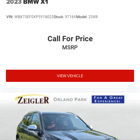
2023
BMW X1
VIN:
WBX73EF0XP5Y18023
Stock:
9716X
Model:
23XB
Call For Price
MSRP
VIEW VEHICLE