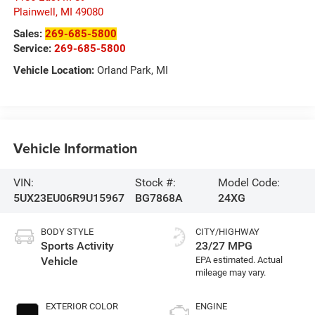
Plainwell
,
MI
49080
Sales:
269-685-5800
Service:
269-685-5800
Vehicle Location:
Orland Park, MI
Vehicle Information
VIN:
Stock #:
Model Code:
5UX23EU06R9U15967
BG7868A
24XG
BODY STYLE
CITY/HIGHWAY
Sports Activity
23/27 MPG
Vehicle
EXTERIOR COLOR
ENGINE