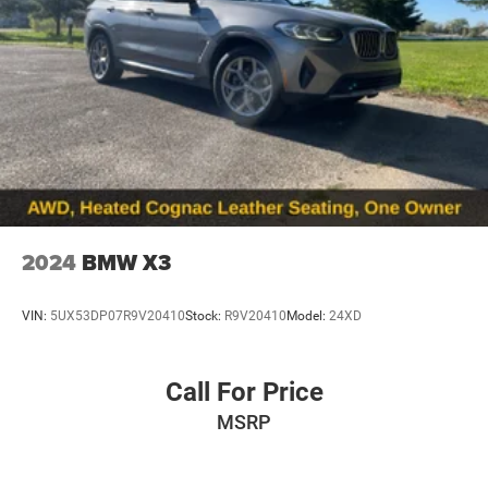
2024
BMW X3
VIN:
5UX53DP07R9V20410
Stock:
R9V20410
Model:
24XD
Call For Price
MSRP