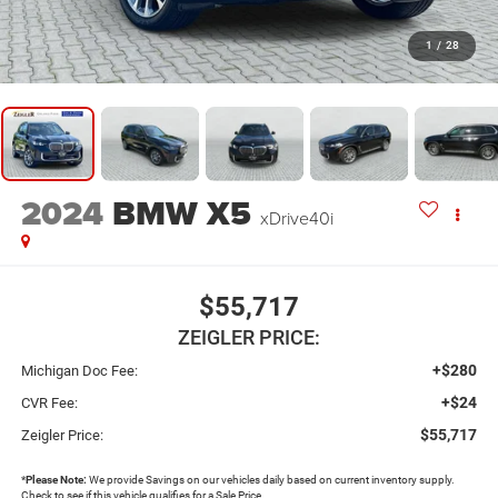
1
/
28
2024
BMW X5
xDrive40i
$55,717
ZEIGLER PRICE:
+$280
Michigan Doc Fee:
+$24
CVR Fee:
$55,717
Zeigler Price:
*
Please Note:
We provide Savings on our vehicles daily based on current inventory supply.
Check to see if this vehicle qualifies for a Sale Price.