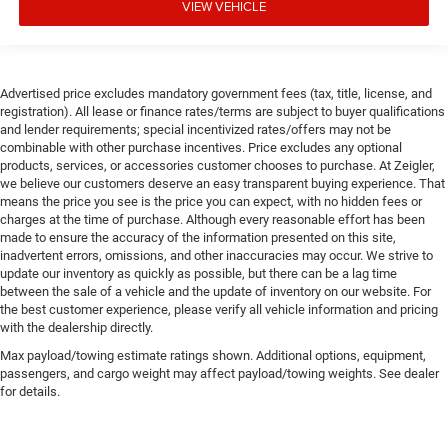
VIEW VEHICLE
Advertised price excludes mandatory government fees (tax, title, license, and
registration). All lease or finance rates/terms are subject to buyer qualifications
and lender requirements; special incentivized rates/offers may not be
combinable with other purchase incentives. Price excludes any optional
products, services, or accessories customer chooses to purchase. At Zeigler,
we believe our customers deserve an easy transparent buying experience. That
means the price you see is the price you can expect, with no hidden fees or
charges at the time of purchase. Although every reasonable effort has been
made to ensure the accuracy of the information presented on this site,
inadvertent errors, omissions, and other inaccuracies may occur. We strive to
update our inventory as quickly as possible, but there can be a lag time
between the sale of a vehicle and the update of inventory on our website. For
the best customer experience, please verify all vehicle information and pricing
with the dealership directly.
Max payload/towing estimate ratings shown. Additional options, equipment,
passengers, and cargo weight may affect payload/towing weights. See dealer
for details.