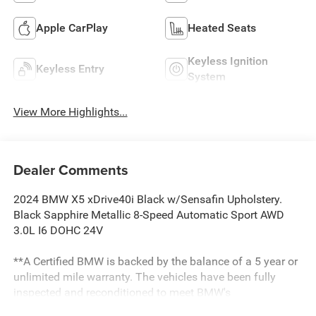
Apple CarPlay
Heated Seats
Keyless Ignition
Keyless Entry
System
View More Highlights...
Dealer Comments
2024 BMW X5 xDrive40i Black w/Sensafin Upholstery.
Black Sapphire Metallic 8-Speed Automatic Sport AWD
3.0L I6 DOHC 24V
**A Certified BMW is backed by the balance of a 5 year or
unlimited mile warranty. The vehicles have been fully
inspected and reconditioned to meet BMW's
specifications. All Pre-Owned vehicles are thoroughly