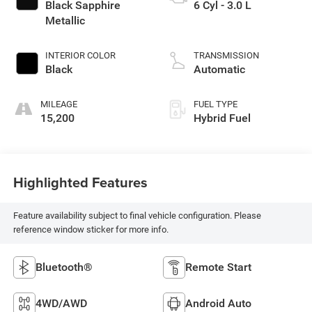
Black Sapphire
6 Cyl - 3.0 L
Metallic
INTERIOR COLOR
TRANSMISSION
Black
Automatic
MILEAGE
FUEL TYPE
15,200
Hybrid Fuel
Highlighted Features
Feature availability subject to final vehicle configuration. Please
reference window sticker for more info.
Bluetooth®
Remote Start
4WD/AWD
Android Auto