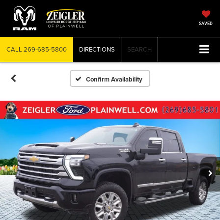
SAVED
CALL
269-685-5800
DIRECTIONS
SEARCH
Confirm Availability