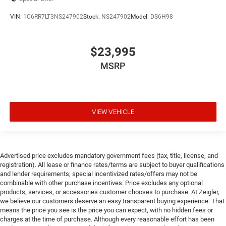
Outside temperature display
VIN:
1C6RR7LT3NS247902
Stock:
NS247902
Model:
DS6H98
Overhead console
Passenger vanity mirror
$23,995
Rear Carpeted Floor Mats
MSRP
Rear Cross Traffic Alert
Rear reading lights
Rear seat center armrest
Tachometer
VIEW VEHICLE
Telescoping steering wheel
Tilt steering wheel
Trailer Camera Provisions
Advertised price excludes mandatory government fees (tax, title, license, and
registration). All lease or finance rates/terms are subject to buyer qualifications
Trip computer
and lender requirements; special incentivized rates/offers may not be
Ultrasonic Front & Rear Park Assist
combinable with other purchase incentives. Price excludes any optional
products, services, or accessories customer chooses to purchase. At Zeigler,
Voltmeter
we believe our customers deserve an easy transparent buying experience. That
Wi-Fi Hotspot Capable
means the price you see is the price you can expect, with no hidden fees or
charges at the time of purchase. Although every reasonable effort has been
Wireless Charging