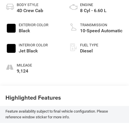
BODY STYLE
ENGINE
4D Crew Cab
8 Cyl - 6.60 L
EXTERIOR COLOR
TRANSMISSION
Black
10-Speed Automatic
INTERIOR COLOR
FUEL TYPE
Jet Black
Diesel
MILEAGE
9,124
Highlighted Features
Feature availability subject to final vehicle configuration. Please
reference window sticker for more info.