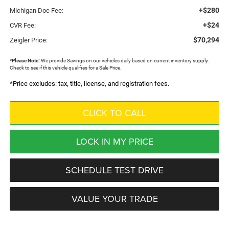
+$280
Michigan Doc Fee:
+$24
CVR Fee:
$70,294
Zeigler Price:
*
Please Note:
We provide Savings on our vehicles daily based on current inventory supply.
Check to see if this vehicle qualifies for a Sale Price.
*Price excludes: tax, title, license, and registration fees.
CLICK TO CALL
LOCK IN MY PRICE
SCHEDULE TEST DRIVE
VALUE YOUR TRADE