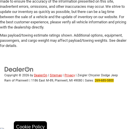
made to ensure the accuracy of the information presented on this site,
Wireless Phone Projection
inadvertent errors, omissions, and other inaccuracies may occur. We strive to
update our inventory as quickly as possible, but there can be a lag time
10-Way Power Driver Seat Adjuster w/Lumbar
between the sale of a vehicle and the update of inventory on our website. For
10-Way Power Passenger Seat Adjuster w/Lumbar
the best customer experience, please verify all vehicle information and pricing
with the dealership directly.
Front Bucket Seats
Max payload/towing estimate ratings shown. Additional options, equipment,
Front Center Armrest
passengers, and cargo weight may affect payload/towing weights. See dealer
for details.
Heated 2nd Row Outboard Seats
Heated Driver & Front Outboard Passenger Seating
Heated front seats
Heated rear seats
Copyright © 2026
by
DealerOn
|
Sitemap
|
Privacy
| Zeigler Chrysler Dodge Jeep
Perforated Leather Seat Trim
Ram of Plainwell
|
1186 East M-89,
Plainwell,
MI
49080
| Sales:
269-685-5800
Power passenger seat
Split folding rear seat
Ventilated Driver & Front Passenger Seats
Ventilated front seats
Passenger door bin
Front Chrome Recovery Hooks
Cookie Policy