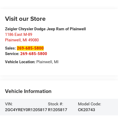
Visit our Store
Zeigler Chrysler Dodge Jeep Ram of Plainwell
1186 East M-89
Plainwell
,
MI
49080
Sales:
269-685-5800
Service:
269-685-5800
Vehicle Location:
Plainwell, MI
Vehicle Information
VIN:
Stock #:
Model Code:
2GC4YREY0R1205817
R1205817
CK20743