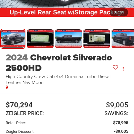
1
/
36
2024
Chevrolet Silverado
2500HD
High Country Crew Cab 4x4 Duramax Turbo Diesel
Leather Nav Moon
$70,294
$9,005
ZEIGLER PRICE:
SAVINGS:
$78,995
Retail Price:
-$9,005
Zeigler Discount: