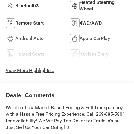
Heated Steering
Bluetooth®
Wheel
Remote Start
4WD/AWD
Android Auto
Apple CarPlay
Heated Seats
Keyless Entry
View More Highlights...
Dealer Comments
We offer Low Market-Based Pricing & Full Transparency
with a Hassle Free Pricing Experience. Call 269-685-5801
for availability! We We Pay Top Dollar for Trade In's or
Just Sell Us Your Car Outright!