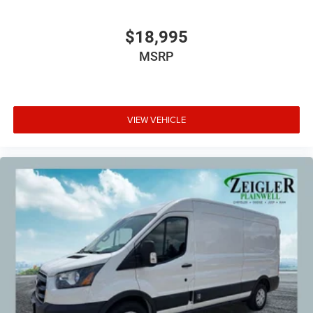
$18,995
MSRP
VIEW VEHICLE