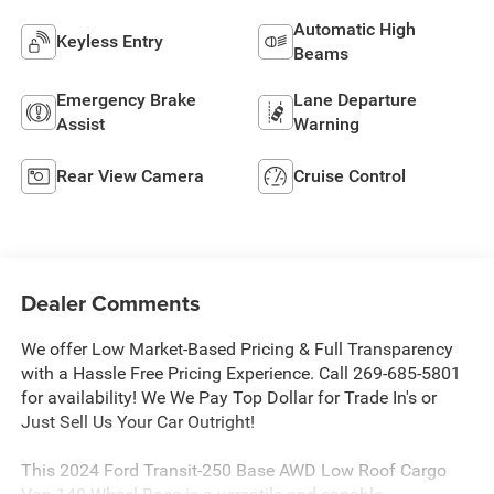
Automatic High
Keyless Entry
Beams
Emergency Brake
Lane Departure
Assist
Warning
Rear View Camera
Cruise Control
Dealer Comments
We offer Low Market-Based Pricing & Full Transparency
with a Hassle Free Pricing Experience. Call 269-685-5801
for availability! We We Pay Top Dollar for Trade In's or
Just Sell Us Your Car Outright!
This 2024 Ford Transit-250 Base AWD Low Roof Cargo