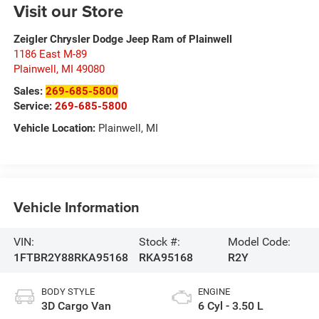
Visit our Store
Zeigler Chrysler Dodge Jeep Ram of Plainwell
1186 East M-89
Plainwell
,
MI
49080
Sales:
269-685-5800
Service:
269-685-5800
Vehicle Location:
Plainwell, MI
Vehicle Information
VIN:
Stock #:
Model Code:
1FTBR2Y88RKA95168
RKA95168
R2Y
BODY STYLE
ENGINE
3D Cargo Van
6 Cyl - 3.50 L