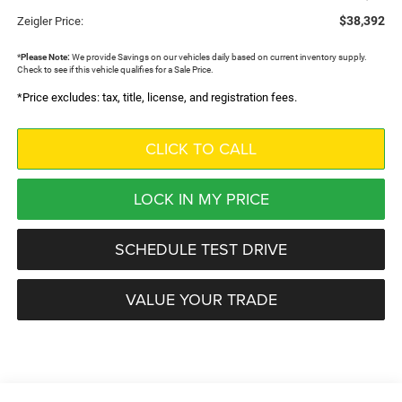
$38,392
Zeigler Price:
*
Please Note:
We provide Savings on our vehicles daily based on current inventory supply.
Check to see if this vehicle qualifies for a Sale Price.
*Price excludes: tax, title, license, and registration fees.
CLICK TO CALL
LOCK IN MY PRICE
SCHEDULE TEST DRIVE
VALUE YOUR TRADE