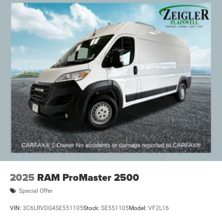
2025
RAM ProMaster 2500
Special Offer
VIN:
3C6LRVDG4SE551105
Stock:
SE551105
Model:
VF2L16