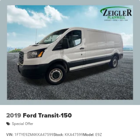
2019
Ford Transit-150
Special Offer
VIN:
1FTYE9ZM4KKA47599
Stock:
KKA47599
Model:
E9Z