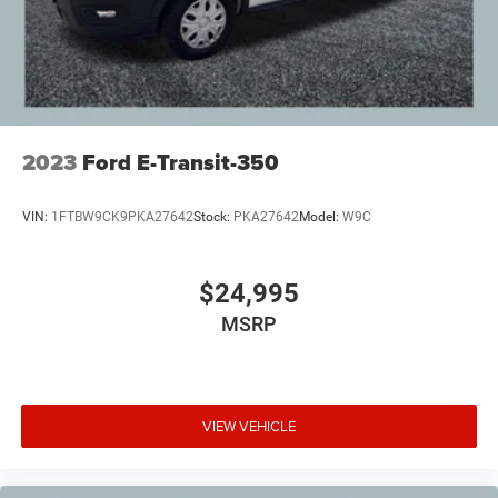
2023
Ford E-Transit-350
VIN:
1FTBW9CK9PKA27642
Stock:
PKA27642
Model:
W9C
$24,995
MSRP
VIEW VEHICLE