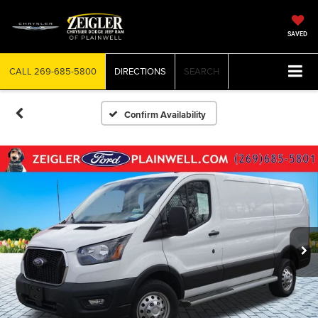
SAVED
CALL
269-685-5800
DIRECTIONS
SEARCH
Confirm Availability