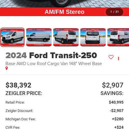
1
/
31
2024
Ford Transit-250
Base AWD Low Roof Cargo Van 148" Wheel Base
$38,392
$2,907
ZEIGLER PRICE:
SAVINGS:
$40,995
Retail Price:
-$2,907
Zeigler Discount:
+$280
Michigan Doc Fee:
+$24
CVR Fee: