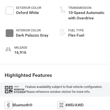
EXTERIOR COLOR
TRANSMISSION
Oxford White
10-Speed Automatic
with Overdrive
INTERIOR COLOR
FUEL TYPE
Dark Palazzo Gray
Flex Fuel
MILEAGE
16,916
Highlighted Features
Feature availability subject to final vehicle configuration.
VIEW
WINDOW
Please reference window sticker for more info.
STICKER
Bluetooth®
4WD/AWD