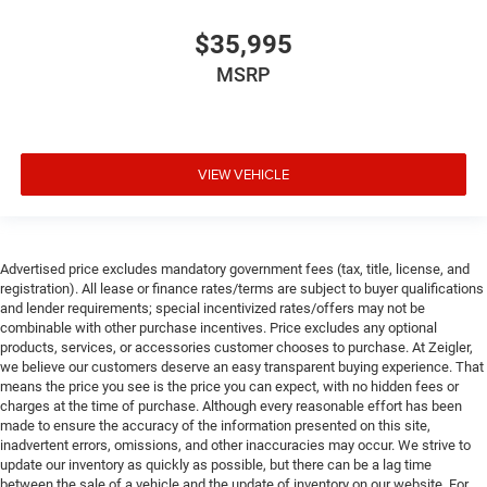
$35,995
MSRP
VIEW VEHICLE
Advertised price excludes mandatory government fees (tax, title, license, and
registration). All lease or finance rates/terms are subject to buyer qualifications
and lender requirements; special incentivized rates/offers may not be
combinable with other purchase incentives. Price excludes any optional
products, services, or accessories customer chooses to purchase. At Zeigler,
we believe our customers deserve an easy transparent buying experience. That
means the price you see is the price you can expect, with no hidden fees or
charges at the time of purchase. Although every reasonable effort has been
made to ensure the accuracy of the information presented on this site,
inadvertent errors, omissions, and other inaccuracies may occur. We strive to
update our inventory as quickly as possible, but there can be a lag time
between the sale of a vehicle and the update of inventory on our website. For