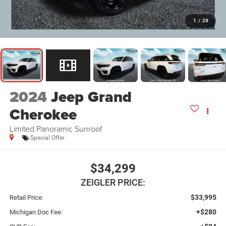
1
/
28
2024
Jeep Grand
Cherokee
Limited Panoramic Sunroof
Special Offer
$34,299
ZEIGLER PRICE:
$33,995
Retail Price:
+$280
Michigan Doc Fee: