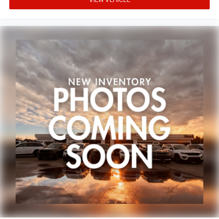
Occupant sensing airbag
Overhead airbag
Rear anti-roll bar
Dual-Pane Panoramic Sunroof
Power Liftgate
Brake assist
Electronic Stability Control
ParkView Rear Back-Up Camera
Auto High-beam Headlights
Delay-off headlights
Front fog lights
Spoiler
Panic alarm
Security system
Speed control
Auto-Dimming Exterior Driver Mirror