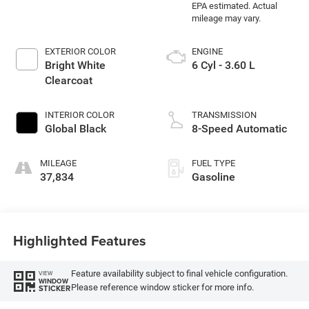
EXTERIOR COLOR
ENGINE
Bright White
6 Cyl - 3.60 L
Clearcoat
INTERIOR COLOR
TRANSMISSION
Global Black
8-Speed Automatic
MILEAGE
FUEL TYPE
37,834
Gasoline
Highlighted Features
Feature availability subject to final vehicle configuration.
VIEW
WINDOW
Please reference window sticker for more info.
STICKER