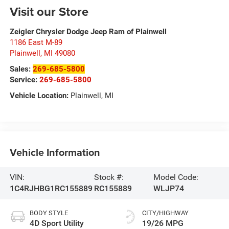
Visit our Store
Zeigler Chrysler Dodge Jeep Ram of Plainwell
1186 East M-89
Plainwell
,
MI
49080
Sales:
269-685-5800
Service:
269-685-5800
Vehicle Location:
Plainwell, MI
Vehicle Information
VIN:
Stock #:
Model Code:
1C4RJHBG1RC155889
RC155889
WLJP74
BODY STYLE
CITY/HIGHWAY
4D Sport Utility
19/26 MPG