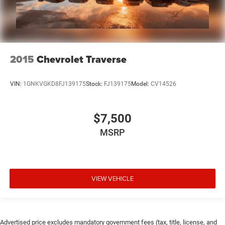
2015
Chevrolet Traverse
VIN:
1GNKVGKD8FJ139175
Stock:
FJ139175
Model:
CV14526
$7,500
MSRP
VIEW VEHICLE
Advertised price excludes mandatory government fees (tax, title, license, and