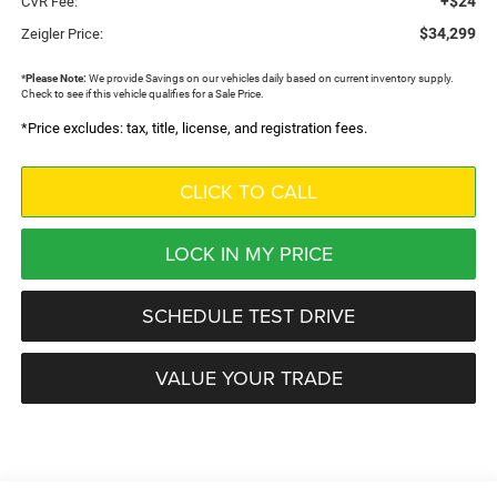
+$24
CVR Fee:
$34,299
Zeigler Price:
*
Please Note:
We provide Savings on our vehicles daily based on current inventory supply.
Check to see if this vehicle qualifies for a Sale Price.
*Price excludes: tax, title, license, and registration fees.
CLICK TO CALL
LOCK IN MY PRICE
SCHEDULE TEST DRIVE
VALUE YOUR TRADE