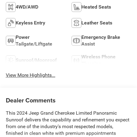
4WD/AWD
Heated Seats
Keyless Entry
Leather Seats
Power
Emergency Brake
Tailgate/Liftgate
Assist
Wireless Phone
Sunroof/Moonroof
Charging
View More Highlights...
Dealer Comments
This 2024 Jeep Grand Cherokee Limited Panoramic
Sunroof delivers the capability and refinement you expect
from one of the industry's most respected models,
finished in clean white with premium appointments