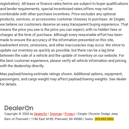
registration). All lease or finance rates/terms are subject to buyer qualifications
and lender requirements; special incentivized rates/offers may not be
combinable with other purchase incentives. Price excludes any optional
products, services, or accessories customer chooses to purchase. At Zeigler,
we believe our customers deserve an easy transparent buying experience. That
means the price you see is the price you can expect, with no hidden fees or
charges at the time of purchase. Although every reasonable effort has been
made to ensure the accuracy of the information presented on this site,
inadvertent errors, omissions, and other inaccuracies may occur. We strive to
update our inventory as quickly as possible, but there can be a lag time
between the sale of a vehicle and the update of inventory on our website. For
the best customer experience, please verify all vehicle information and pricing
with the dealership directly.
Max payload/towing estimate ratings shown. Additional options, equipment,
passengers, and cargo weight may affect payload/towing weights. See dealer
for details.
Copyright © 2026
by
DealerOn
|
Sitemap
|
Privacy
| Zeigler Chrysler Dodge Jeep
Ram of Plainwell
|
1186 East M-89,
Plainwell,
MI
49080
| Sales:
269-685-5800