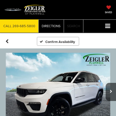
SAVED
CALL
269-685-5800
DIRECTIONS
SEARCH
Confirm Availability