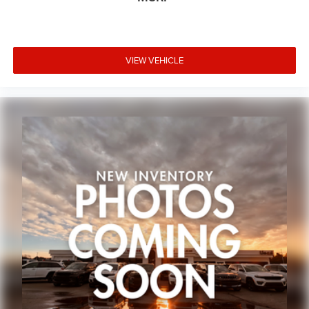
Heated rear seats
Power passenger seat
Split folding rear seat
VIEW VEHICLE
Ventilated Front Seats
Front Center Armrest w/Storage
Passenger door bin
Alloy wheels
Wheels: 18" x 8" Polished/Painted Aluminum
Wheels: 20" x 8.5" Gloss Black Painted Aluminum
2nd-Row Manual Window Shades
Rain Sensitive Windshield Wipers
Rear window wiper
Speed-Sensitive Wipers
Variably intermittent wipers
3.45 Rear Axle Ratio