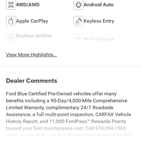
4WD/AWD
Android Auto
Apple CarPlay
Keyless Entry
Keyless Ignition
Wi-Fi Hotspot
System
View More Highlights...
Dealer Comments
Ford Blue Certified Pre-Owned vehicles offer many
benefits including a 90-Day/4,000-Mile Comprehensive
Limited Warranty, complimentary 24/7 Roadside
Assistance, a full multi-point inspection, CARFAX Vehicle
History Report, and 11,000 FordPass™ Rewards Points
toward your first maintenance visit. Call 574-294-1563
today to schedule your test drive or learn more about this