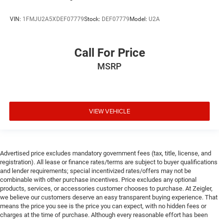
VIN:
1FMJU2A5XDEF07779
Stock:
DEF07779
Model:
U2A
Call For Price
MSRP
VIEW VEHICLE
Advertised price excludes mandatory government fees (tax, title, license, and
registration). All lease or finance rates/terms are subject to buyer qualifications
and lender requirements; special incentivized rates/offers may not be
combinable with other purchase incentives. Price excludes any optional
products, services, or accessories customer chooses to purchase. At Zeigler,
we believe our customers deserve an easy transparent buying experience. That
means the price you see is the price you can expect, with no hidden fees or
charges at the time of purchase. Although every reasonable effort has been