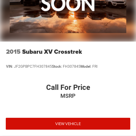
2015
Subaru XV Crosstrek
VIN:
JF2GPBPC7FH307845
Stock:
FH307845
Model:
FRI
Call For Price
MSRP
VIEW VEHICLE