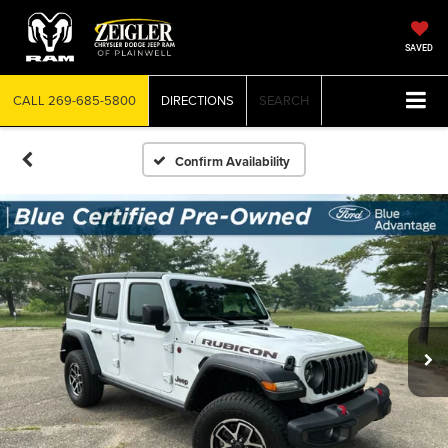
SAVED
CALL
269-685-5800
DIRECTIONS
SEARCH
Confirm Availability