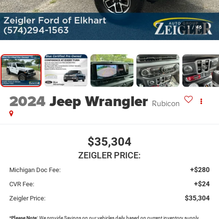
1
/
46
2024
Jeep Wrangler
Rubicon
$35,304
ZEIGLER PRICE:
+$280
Michigan Doc Fee:
+$24
CVR Fee:
$35,304
Zeigler Price:
*
Please Note:
We provide Savings on our vehicles daily based on current inventory supply.