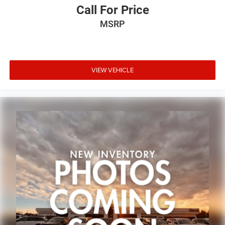
Call For Price
MSRP
VIEW VEHICLE