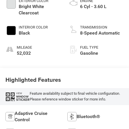
EXTERIOR COLOR
ENGINE
Bright White
6 Cyl - 3.60 L
Clearcoat
INTERIOR COLOR
TRANSMISSION
Black
8-Speed Automatic
MILEAGE
FUEL TYPE
52,032
Gasoline
Highlighted Features
Feature availability subject to final vehicle configuration.
VIEW
WINDOW
Please reference window sticker for more info.
STICKER
Adaptive Cruise
Bluetooth®
Control