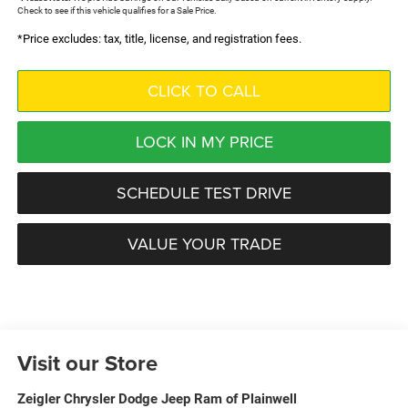
Check to see if this vehicle qualifies for a Sale Price.
*Price excludes: tax, title, license, and registration fees.
CLICK TO CALL
LOCK IN MY PRICE
SCHEDULE TEST DRIVE
VALUE YOUR TRADE
Visit our Store
Zeigler Chrysler Dodge Jeep Ram of Plainwell