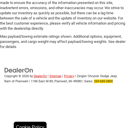
made to ensure the accuracy of the information presented on this site,
inadvertent errors, omissions, and other inaccuracies may occur. We strive to
update our inventory as quickly as possible, but there can be a lag time
between the sale of a vehicle and the update of inventory on our website. For
the best customer experience, please verify all vehicle information and pricing
with the dealership directly.
Max payload/towing estimate ratings shown. Additional options, equipment,
passengers, and cargo weight may affect payload/towing weights. See dealer
for details.
Copyright © 2026
by
DealerOn
|
Sitemap
|
Privacy
| Zeigler Chrysler Dodge Jeep
Ram of Plainwell
|
1186 East M-89,
Plainwell,
MI
49080
| Sales:
269-685-5800
Cookie Policy