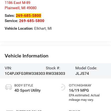
1186 East M-89
Plainwell
,
MI
49080
Sales:
269-685-5800
Service:
269-685-5800
Vehicle Location:
Elkhart, MI
Vehicle Information
VIN:
Stock #:
Model Code:
1C4PJXFG3RW338303
RW338303
JLJS74
BODY STYLE
CITY/HIGHWAY
4D Sport Utility
16/19 MPG