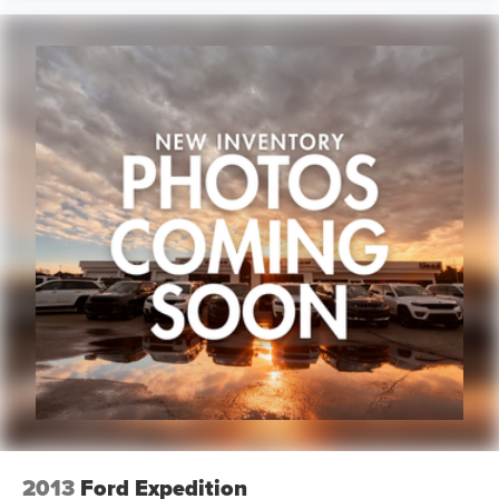
2013
Ford Expedition