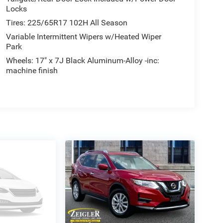
Locks
Tires: 225/65R17 102H All Season
Variable Intermittent Wipers w/Heated Wiper
Park
Wheels: 17" x 7J Black Aluminum-Alloy -inc:
machine finish