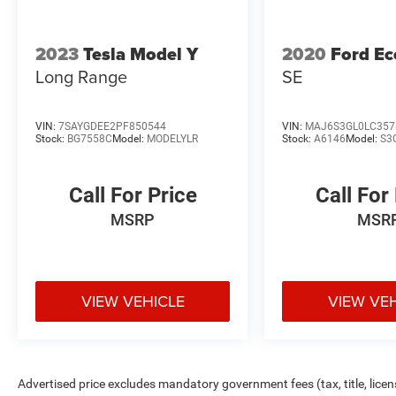
2023
Tesla Model Y
2020
Ford Ec
Long Range
SE
VIN:
7SAYGDEE2PF850544
VIN:
MAJ6S3GL0LC357
Stock:
BG7558C
Model:
MODELYLR
Stock:
A6146
Model:
S3
Call For Price
Call For
MSRP
MSR
VIEW VEHICLE
VIEW VE
Advertised price excludes mandatory government fees (tax, title, licens