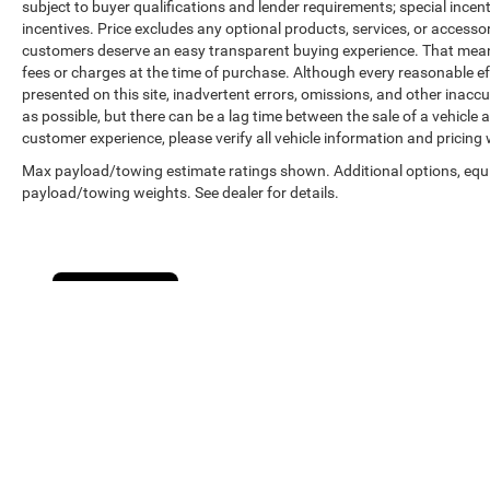
subject to buyer qualifications and lender requirements; special ince
incentives. Price excludes any optional products, services, or accesso
customers deserve an easy transparent buying experience. That means 
fees or charges at the time of purchase. Although every reasonable e
presented on this site, inadvertent errors, omissions, and other inacc
as possible, but there can be a lag time between the sale of a vehicle
customer experience, please verify all vehicle information and pricing w
Max payload/towing estimate ratings shown. Additional options, equ
payload/towing weights. See dealer for details.
Cookie Policy
Copyright © 2026
by
DealerOn
|
Sitemap
|