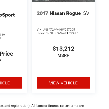
2017
Nissan Rogue
SV
oSport
VIN:
JN8AT2MV4HW257205
Stock:
N270007A
Model:
22417
869
G
$13,212
 Price
MSRP
P
HICLE
VIEW VEHICLE
e, and registration). All lease or finance rates/terms are