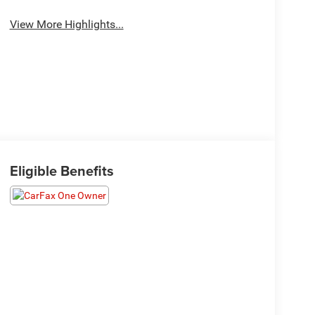
View More Highlights...
Eligible Benefits