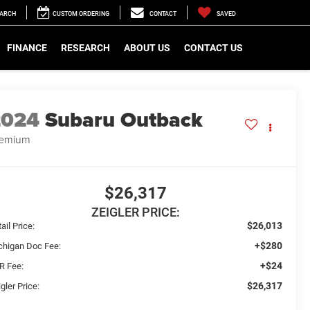
EARCH
CUSTOM ORDERING
CONTACT
SAVED
FINANCE
RESEARCH
ABOUT US
CONTACT US
2024
Subaru Outback
remium
$26,317
ZEIGLER PRICE:
$26,013
ail Price:
+$280
chigan Doc Fee:
+$24
R Fee:
$26,317
gler Price: