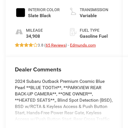
INTERIOR COLOR
TRANSMISSION
Slate Black
Variable
MILEAGE
FUEL TYPE
34,908
Gasoline Fuel
3.8 (
65 Reviews
) -
Edmunds.com
Dealer Comments
2024 Subaru Outback Premium Cosmic Blue
Pearl **BLUE TOOTH**, **PARKVIEW REAR
BACK-UP CAMERA**, **ONE OWNER**,
**HEATED SEATS**,, Blind Spot Detection (BSD),
BSD w/RCTA & Keyless Access & Push Button
Start, Hands-Free Power Rear Gate, Keyless
Access w/Push Button Start, Rear Cross Traffic
Alert (RCTA). 26/32 City/Highway MPG 26/32