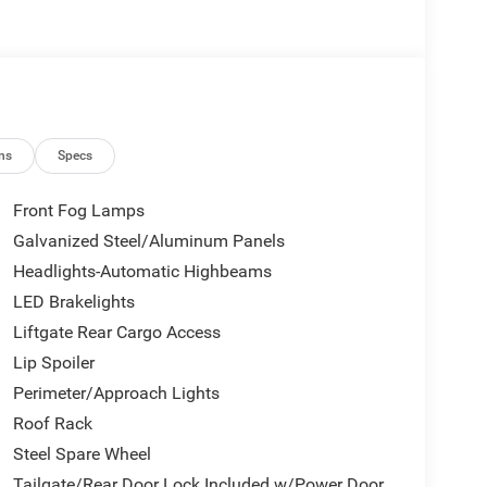
ns
Specs
Front Fog Lamps
Galvanized Steel/Aluminum Panels
Headlights-Automatic Highbeams
LED Brakelights
Liftgate Rear Cargo Access
Lip Spoiler
Perimeter/Approach Lights
Roof Rack
Steel Spare Wheel
Tailgate/Rear Door Lock Included w/Power Door