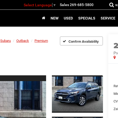
Sales
269-685-5800
Select Language
▼
S
NEW
USED
SPECIALS
SERVICE
Subaru
Outback
Premium
Confirm Availability
P
Ret
Mi
CV
Zei