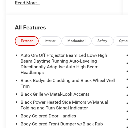
Read More...
City/Highway MPG The value of used vehicles
varies with mileage, usage and condition. Book
values should be considered estimates only.
Some of our used vehicles may be subject to
All Features
unrepaired safety recalls. Check for a vehicle's
unrepaired recalls by VIN at
http://vinrcl.safercar.gov/vin/
Exterior
Interior
Mechanical
Safety
Optio
Auto On/Off Projector Beam Led Low/High
Beam Daytime Running Auto-Leveling
Directionally Adaptive Auto High-Beam
Headlamps
Black Bodyside Cladding and Black Wheel Well
Trim
Black Grille w/Metal-Look Accents
Black Power Heated Side Mirrors w/Manual
Folding and Turn Signal Indicator
Body-Colored Door Handles
Body-Colored Front Bumper w/Black Rub