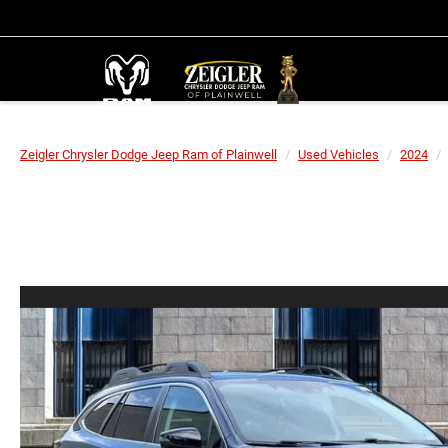
Zeigler Chrysler Dodge Jeep Ram of Plainwell
Used Vehicles
2024