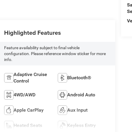
Sa
Se
Ve
Highlighted Features
Feature availability subject to final vehicle
configuration. Please reference window sticker for more
info.
Adaptive Cruise
Bluetooth®
Control
4WD/AWD
Android Auto
Apple CarPlay
Aux Input
Heated Seats
Keyless Entry