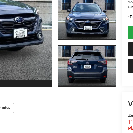
*
Pl
sup
*Pr
V
Photos
Ze
11
Pl