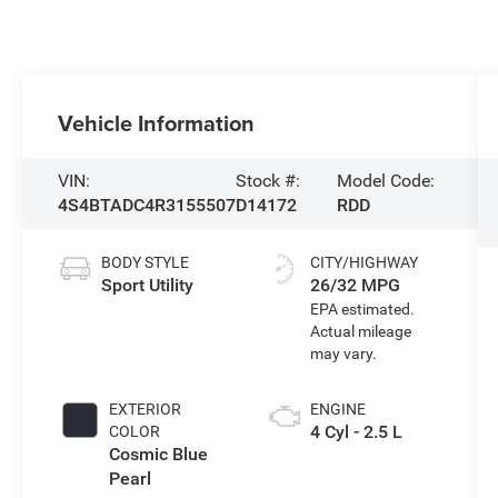
Vehicle Information
VIN:
Stock #:
Model Code:
4S4BTADC4R3155507
D14172
RDD
BODY STYLE
CITY/HIGHWAY
Sport Utility
26/32 MPG
EXTERIOR
ENGINE
4 Cyl - 2.5 L
COLOR
Cosmic Blue
Pearl