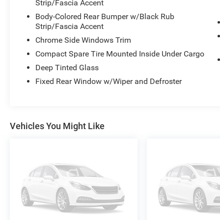
Strip/Fascia Accent
Body-Colored Rear Bumper w/Black Rub
Strip/Fascia Accent
Chrome Side Windows Trim
Compact Spare Tire Mounted Inside Under Cargo
Deep Tinted Glass
Fixed Rear Window w/Wiper and Defroster
Vehicles You Might Like