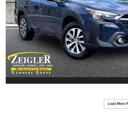
Load More 