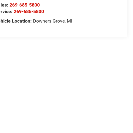
les:
269-685-5800
rvice:
269-685-5800
hicle Location:
Downers Grove, MI