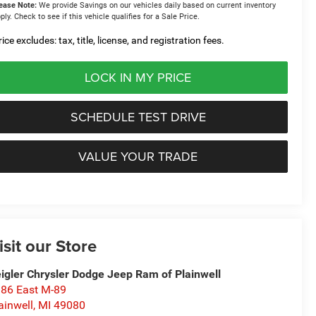
ease Note:
We provide Savings on our vehicles daily based on current inventory
ply. Check to see if this vehicle qualifies for a Sale Price.
ice excludes: tax, title, license, and registration fees.
LOCK IN MY PRICE
SCHEDULE TEST DRIVE
VALUE YOUR TRADE
isit our Store
igler Chrysler Dodge Jeep Ram of Plainwell
86 East M-89
ainwell
,
MI
49080