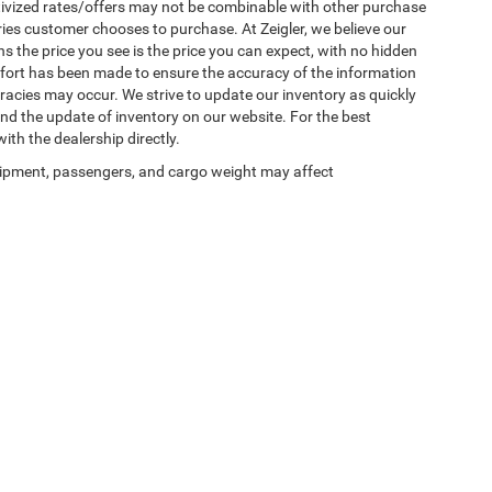
ntivized rates/offers may not be combinable with other purchase
ries customer chooses to purchase. At Zeigler, we believe our
the price you see is the price you can expect, with no hidden
ffort has been made to ensure the accuracy of the information
uracies may occur. We strive to update our inventory as quickly
 and the update of inventory on our website. For the best
ith the dealership directly.
ipment, passengers, and cargo weight may affect
Privacy
| Zeigler Chrysler Dodge Jeep Ram of Plainwell
|
1186 East M-89,
Plainwell,
M