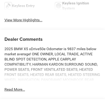
Keyless Ignition
Keyless Entry
System
View More Highlights...
Dealer Comments
2025 BMW X5 xDrive50e Odometer is 9837 miles below
market average! ONE OWNER, LOCAL TRADE, ACTIVE
BLIND SPOT DETECTION, APPLE CARPLAY
COMPATIBILITY, HARMAN KARDON SURROUND SOUND,
POWER SEATS, FRONT VENTILATED SEATS, HEATED
FRONT SEATS, HEATED REAR SEATS, HEATED STEERING
WHEEL, NAVIGATION, PANORAMIC MOONROOF, REAR
CAMERA, PARKING ASSISTANT, PREMIUM PACKAGE,
Read More...
GESTURE CONTROL, POWER LIFTGATE, Black
w/Sensafin Upholstery, 10 Speakers, 4-Zone Automatic
Climate Control, Active Park Distance Control, Alloy