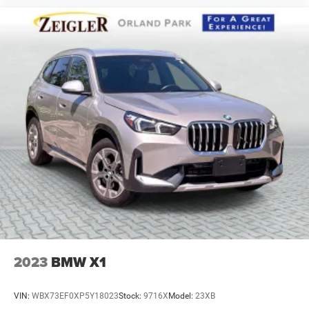
2023
BMW X1
VIN:
WBX73EF0XP5Y18023
Stock:
9716X
Model:
23XB