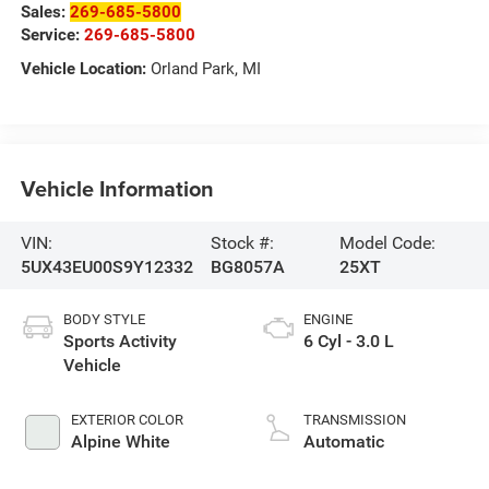
Sales:
269-685-5800
Service:
269-685-5800
Vehicle Location:
Orland Park, MI
Vehicle Information
VIN:
Stock #:
Model Code:
5UX43EU00S9Y12332
BG8057A
25XT
BODY STYLE
ENGINE
Sports Activity
6 Cyl - 3.0 L
Vehicle
EXTERIOR COLOR
TRANSMISSION
Alpine White
Automatic