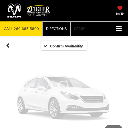
Vehicle Photos
Unavailable
SAVED
CALL
269-685-5800
DIRECTIONS
SEARCH
Please Check Back Soon
Confirm Availability