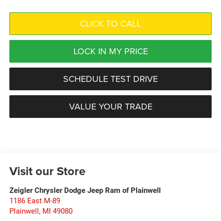
CLICK TO CALL
LOCK IN MY PRICE
SCHEDULE TEST DRIVE
VALUE YOUR TRADE
Visit our Store
Zeigler Chrysler Dodge Jeep Ram of Plainwell
1186 East M-89
Plainwell
,
MI
49080