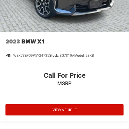
2023
BMW X1
VIN:
WBX73EF09P5Y24735
Stock:
BG7810A
Model:
23XB
Call For Price
MSRP
VIEW VEHICLE