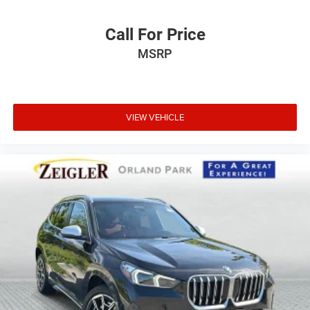
Call For Price
MSRP
VIEW VEHICLE