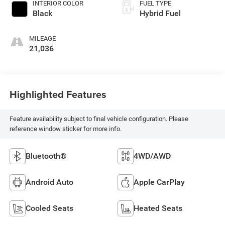
INTERIOR COLOR
FUEL TYPE
Black
Hybrid Fuel
MILEAGE
21,036
Highlighted Features
Feature availability subject to final vehicle configuration. Please
reference window sticker for more info.
Bluetooth®
4WD/AWD
Android Auto
Apple CarPlay
Cooled Seats
Heated Seats