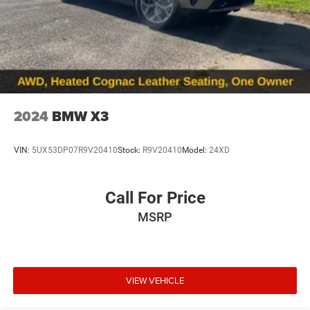
2024
BMW X3
VIN:
5UX53DP07R9V20410
Stock:
R9V20410
Model:
24XD
Call For Price
MSRP
VIEW VEHICLE