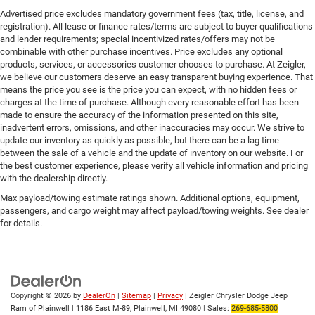
Advertised price excludes mandatory government fees (tax, title, license, and
registration). All lease or finance rates/terms are subject to buyer qualifications
and lender requirements; special incentivized rates/offers may not be
combinable with other purchase incentives. Price excludes any optional
products, services, or accessories customer chooses to purchase. At Zeigler,
we believe our customers deserve an easy transparent buying experience. That
means the price you see is the price you can expect, with no hidden fees or
charges at the time of purchase. Although every reasonable effort has been
made to ensure the accuracy of the information presented on this site,
inadvertent errors, omissions, and other inaccuracies may occur. We strive to
update our inventory as quickly as possible, but there can be a lag time
between the sale of a vehicle and the update of inventory on our website. For
the best customer experience, please verify all vehicle information and pricing
with the dealership directly.
Max payload/towing estimate ratings shown. Additional options, equipment,
passengers, and cargo weight may affect payload/towing weights. See dealer
for details.
Copyright © 2026
by
DealerOn
|
Sitemap
|
Privacy
| Zeigler Chrysler Dodge Jeep
Ram of Plainwell
|
1186 East M-89,
Plainwell,
MI
49080
| Sales:
269-685-5800