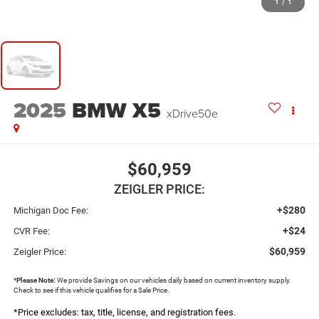
1
/
1
2025
BMW X5
xDrive50e
$60,959
ZEIGLER PRICE:
+$280
Michigan Doc Fee:
+$24
CVR Fee:
$60,959
Zeigler Price:
*
Please Note:
We provide Savings on our vehicles daily based on current inventory supply.
Check to see if this vehicle qualifies for a Sale Price.
*Price excludes: tax, title, license, and registration fees.