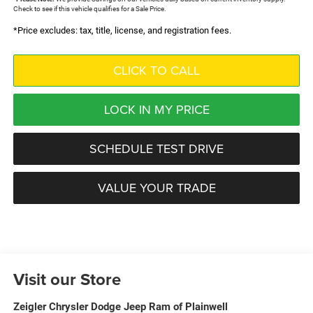
Check to see if this vehicle qualifies for a Sale Price.
*Price excludes: tax, title, license, and registration fees.
CLICK TO CALL
LOCK IN MY PRICE
SCHEDULE TEST DRIVE
VALUE YOUR TRADE
Visit our Store
Zeigler Chrysler Dodge Jeep Ram of Plainwell