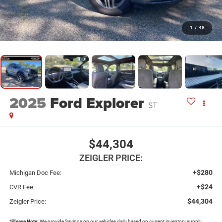
1
/
48
2025
Ford Explorer
ST
$44,304
ZEIGLER PRICE:
+$280
Michigan Doc Fee:
+$24
CVR Fee:
$44,304
Zeigler Price:
*
Please Note:
We provide Savings on our vehicles daily based on current inventory supply.