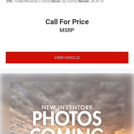
VIN:
1C4BJWEG5GL123932
Stock:
GL123932
Model:
JKJP74
Call For Price
MSRP
VIEW VEHICLE