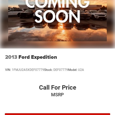
2013
Ford Expedition
VIN:
1FMJU2A5XDEF07779
Stock:
DEF07779
Model:
U2A
Call For Price
MSRP