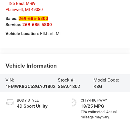
1186 East M-89
Plainwell
,
MI
49080
Sales:
269-685-5800
Service:
269-685-5800
Vehicle Location:
Elkhart, MI
Vehicle Information
VIN:
Stock #:
Model Code:
1FMWK8GC5SGA01802
SGA01802
K8G
BODY STYLE
CITY/HIGHWAY
4D Sport Utility
18/25 MPG