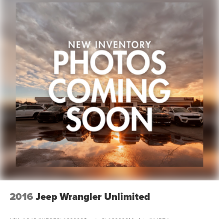
2016
Jeep Wrangler Unlimited