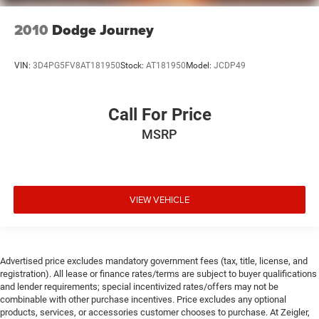
2010
Dodge Journey
VIN:
3D4PG5FV8AT181950
Stock:
AT181950
Model:
JCDP49
Call For Price
MSRP
VIEW VEHICLE
Advertised price excludes mandatory government fees (tax, title, license, and
registration). All lease or finance rates/terms are subject to buyer qualifications
and lender requirements; special incentivized rates/offers may not be
combinable with other purchase incentives. Price excludes any optional
products, services, or accessories customer chooses to purchase. At Zeigler,