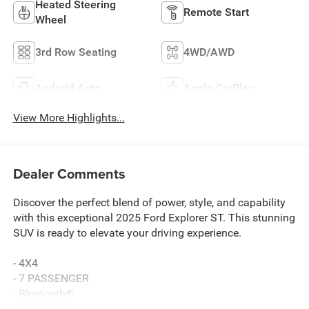
Heated Steering
Remote Start
Wheel
3rd Row Seating
4WD/AWD
Android Auto
Apple CarPlay
View More Highlights...
Dealer Comments
Discover the perfect blend of power, style, and capability
with this exceptional 2025 Ford Explorer ST. This stunning
SUV is ready to elevate your driving experience.
- 4X4
- 7 PASSENGER
- Bluetooth®
- HEATED SEATS