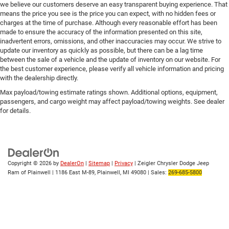
we believe our customers deserve an easy transparent buying experience. That
means the price you see is the price you can expect, with no hidden fees or
charges at the time of purchase. Although every reasonable effort has been
made to ensure the accuracy of the information presented on this site,
inadvertent errors, omissions, and other inaccuracies may occur. We strive to
update our inventory as quickly as possible, but there can be a lag time
between the sale of a vehicle and the update of inventory on our website. For
the best customer experience, please verify all vehicle information and pricing
with the dealership directly.
Max payload/towing estimate ratings shown. Additional options, equipment,
passengers, and cargo weight may affect payload/towing weights. See dealer
for details.
Copyright © 2026
by
DealerOn
|
Sitemap
|
Privacy
| Zeigler Chrysler Dodge Jeep
Ram of Plainwell
|
1186 East M-89,
Plainwell,
MI
49080
| Sales:
269-685-5800