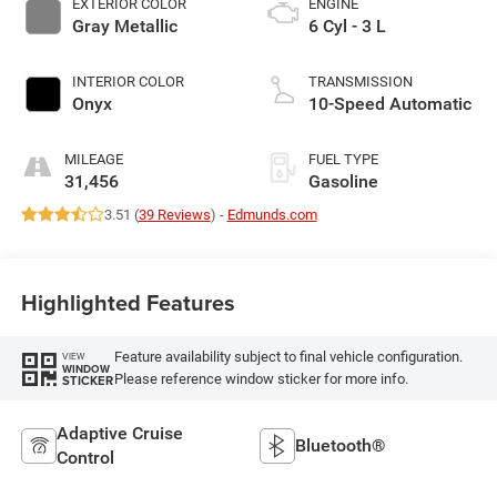
EXTERIOR COLOR
ENGINE
Gray Metallic
6 Cyl - 3 L
INTERIOR COLOR
TRANSMISSION
Onyx
10-Speed Automatic
MILEAGE
FUEL TYPE
31,456
Gasoline
3.51 (
39 Reviews
) -
Edmunds.com
Highlighted Features
Feature availability subject to final vehicle configuration.
VIEW
WINDOW
Please reference window sticker for more info.
STICKER
Adaptive Cruise
Bluetooth®
Control