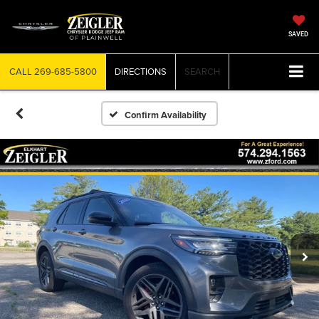
SAVED
CALL
269-685-5800
DIRECTIONS
SEARCH
Confirm Availability