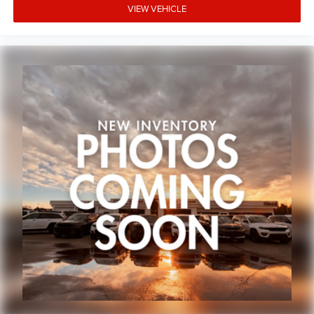
VIEW VEHICLE