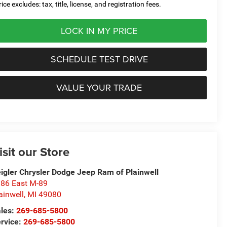
ice excludes: tax, title, license, and registration fees.
LOCK IN MY PRICE
SCHEDULE TEST DRIVE
VALUE YOUR TRADE
isit our Store
igler Chrysler Dodge Jeep Ram of Plainwell
86 East M-89
ainwell
,
MI
49080
les:
269-685-5800
rvice:
269-685-5800