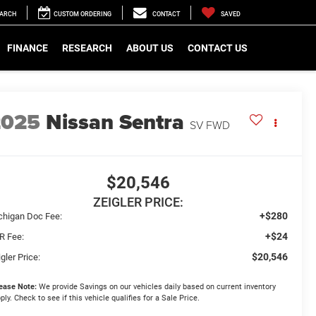
EARCH
CUSTOM ORDERING
CONTACT
SAVED
FINANCE
RESEARCH
ABOUT US
CONTACT US
2025
Nissan Sentra
SV FWD
$20,546
ZEIGLER PRICE:
+$280
chigan Doc Fee:
+$24
R Fee:
$20,546
gler Price:
ease Note:
We provide Savings on our vehicles daily based on current inventory
ply. Check to see if this vehicle qualifies for a Sale Price.