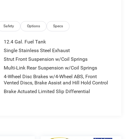
Safety
Options
Specs
12.4 Gal. Fuel Tank
Single Stainless Steel Exhaust
Strut Front Suspension w/Coil Springs
Multi-Link Rear Suspension w/Coil Springs
4-Wheel Disc Brakes w/4-Wheel ABS, Front
Vented Discs, Brake Assist and Hill Hold Control
Brake Actuated Limited Slip Differential