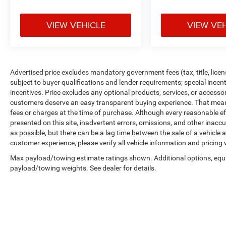
VIEW VEHICLE
VIEW VE
Advertised price excludes mandatory government fees (tax, title, licens
subject to buyer qualifications and lender requirements; special ince
incentives. Price excludes any optional products, services, or accesso
customers deserve an easy transparent buying experience. That means 
fees or charges at the time of purchase. Although every reasonable e
presented on this site, inadvertent errors, omissions, and other inacc
as possible, but there can be a lag time between the sale of a vehicle
customer experience, please verify all vehicle information and pricing w
Max payload/towing estimate ratings shown. Additional options, equ
payload/towing weights. See dealer for details.