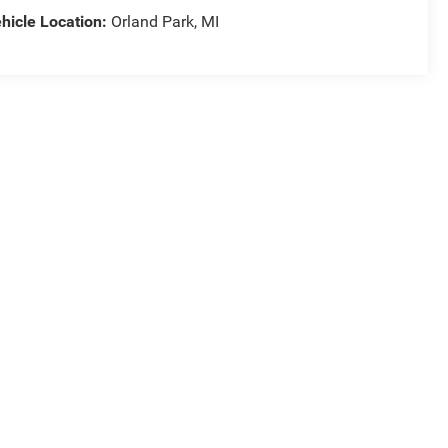
hicle Location:
Orland Park, MI