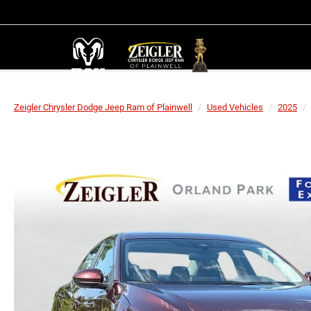
Zeigler Chrysler Dodge Jeep Ram of Plainwell
Used Vehicles
2025