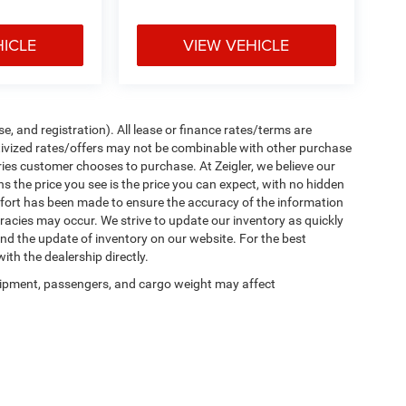
HICLE
VIEW VEHICLE
e, and registration). All lease or finance rates/terms are
ntivized rates/offers may not be combinable with other purchase
ries customer chooses to purchase. At Zeigler, we believe our
the price you see is the price you can expect, with no hidden
ffort has been made to ensure the accuracy of the information
uracies may occur. We strive to update our inventory as quickly
 and the update of inventory on our website. For the best
ith the dealership directly.
ipment, passengers, and cargo weight may affect