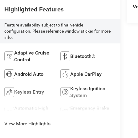
Ve
Highlighted Features
Feature availability subject to final vehicle
configuration. Please reference window sticker for more
info.
Adaptive Cruise
Bluetooth®
Control
Android Auto
Apple CarPlay
Keyless Ignition
Keyless Entry
System
Automatic High
Emergency Brake
Beams
Assist
View More Highlights...