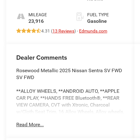
MILEAGE
FUEL TYPE
23,916
Gasoline
4.31 (
13 Reviews
) -
Edmunds.com
Dealer Comments
Rosewood Metallic 2025 Nissan Sentra SV FWD
SV FWD
**ALLOY WHEELS, **ANDROID AUTO, **APPLE
CAR PLAY, **HANDS FREE Bluetooth®, **REAR
VIEW CAMERA, CVT with Xtronic, Charcoal
w/Cloth Seat Trim, 16 Alloy Wheels, Alloy wheels,
Blind Spot Warning.
Read More...
** This Certified Pre-Owned Nissan is backed by
the balance of a 7-year / 100,000-mile limited