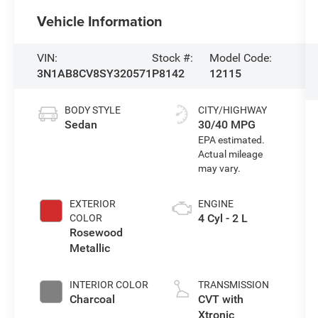
Vehicle Information
VIN:
Stock #:
Model Code:
3N1AB8CV8SY320571
P8142
12115
BODY STYLE
CITY/HIGHWAY
Sedan
30/40 MPG
EXTERIOR
ENGINE
4 Cyl - 2 L
COLOR
Rosewood
Metallic
INTERIOR COLOR
TRANSMISSION
Charcoal
CVT with
Xtronic