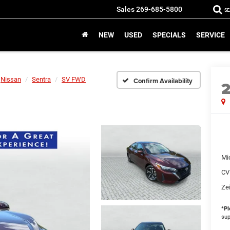
Sales
269-685-5800
S
NEW
USED
SPECIALS
SERVICE
Nissan
Sentra
SV FWD
Confirm Availability
Mi
CV
Zei
*
Pl
sup