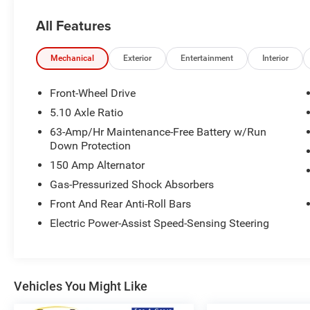
warranty, whichever occurs first. It has been fully
All Features
inspected and reconditioned to meet Nissan's
specification. ** 30/40 City/Highway MPG
Mechanical
Exterior
Entertainment
Interior
Nissan Certified Details:
Front-Wheel Drive
* Transferable Warranty
5.10 Axle Ratio
* 167 Point Inspection
63-Amp/Hr Maintenance-Free Battery w/Run
* Roadside Assistance
Down Protection
* 7 Year/100,000 Mile Limited Warranty, 24/7
150 Amp Alternator
Hour Roadside Assistance, Carfax Vehicle
History Report, Plus 1 Year Pre-Paid Maintenance
Gas-Pressurized Shock Absorbers
Included. Gas Powered Nissan Models Only.
Front And Rear Anti-Roll Bars
* Warranty Deductible: $100
Electric Power-Assist Speed-Sensing Steering
* Vehicle History
* Limited Warranty: 84 Month/100,000 Mile
(whichever occurs first)
Vehicles You Might Like
Nissan of Orland Park is now a member of the