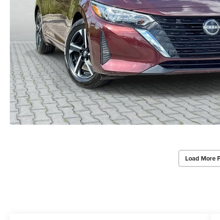
Load More 