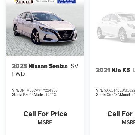
Zeigler Auto Group. For A Great Experience is not
just our motto -- it's how we do business. We
have over 250 New, Certified Pre-Owned and Pre-
Owned vehicles in stock. We have one of the
best selections to choose from in the
Chicagoland area. Contact one of our Customer
Service Specialist at 708-403-1300 for further
details and updated availability. Come in and
meet the new team at Nissan of Orland Park.
The value of used vehicles varies with mileage,
2023
Nissan Sentra
SV
2021
Kia K5
usage and condition. Book values should be
FWD
considered estimates only.
VIN:
3N1AB8CV9PY224858
VIN:
5XXG14J20MG02
Stock:
P8069
Model:
12113
Stock:
86743A
Model:
L
Call For Price
Call For
MSRP
MSR