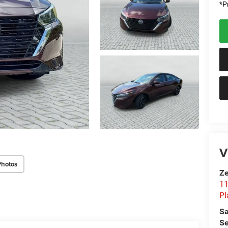
*Pr
V
Photos
Ze
11
Pl
Sa
Se