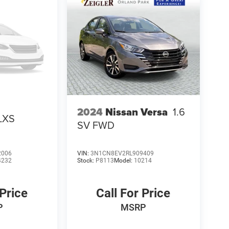
2024
Nissan Versa
1.6
LXS
SV FWD
2006
VIN:
3N1CN8EV2RL909409
4232
Stock:
P8113
Model:
10214
 Price
Call For Price
P
MSRP