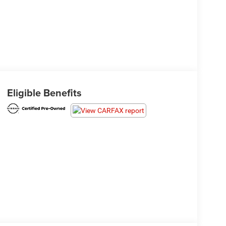
Eligible Benefits