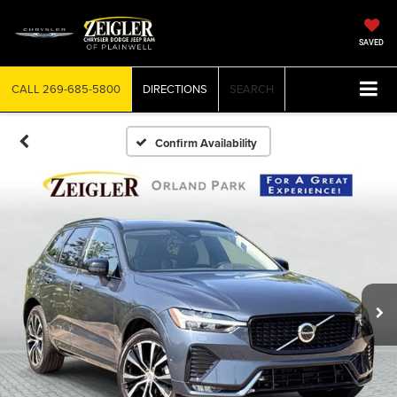
SAVED
CALL
269-685-5800
DIRECTIONS
SEARCH
Confirm Availability