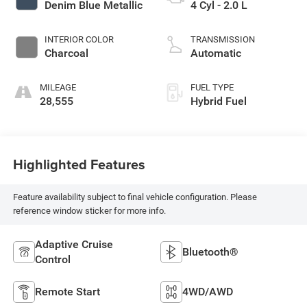
Denim Blue Metallic
4 Cyl - 2.0 L
INTERIOR COLOR
TRANSMISSION
Charcoal
Automatic
MILEAGE
FUEL TYPE
28,555
Hybrid Fuel
Highlighted Features
Feature availability subject to final vehicle configuration. Please
reference window sticker for more info.
Adaptive Cruise
Bluetooth®
Control
Remote Start
4WD/AWD