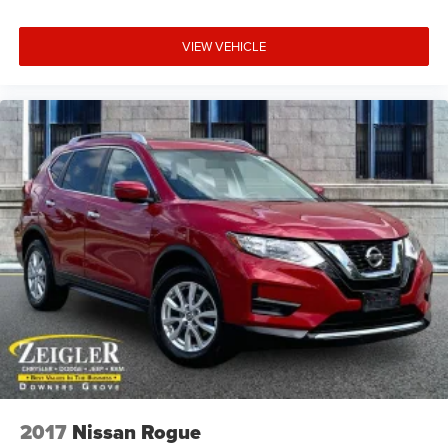
VIEW VEHICLE
2017
Nissan Rogue