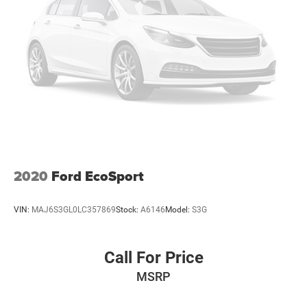
2020
Ford EcoSport
VIN:
MAJ6S3GL0LC357869
Stock:
A6146
Model:
S3G
Call For Price
MSRP