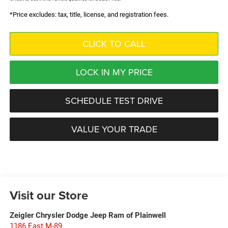
*Price excludes: tax, title, license, and registration fees.
CLICK TO CALL
LOCK IN MY PRICE
SCHEDULE TEST DRIVE
VALUE YOUR TRADE
Visit our Store
Zeigler Chrysler Dodge Jeep Ram of Plainwell
1186 East M-89