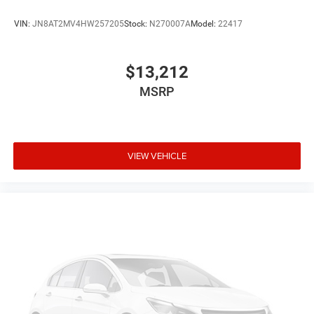
VIN:
JN8AT2MV4HW257205
Stock:
N270007A
Model:
22417
$13,212
MSRP
VIEW VEHICLE