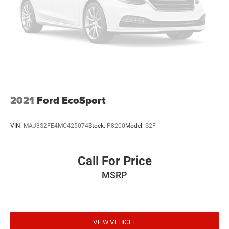
2021
Ford EcoSport
VIN:
MAJ3S2FE4MC425074
Stock:
P8200
Model:
S2F
Call For Price
MSRP
VIEW VEHICLE