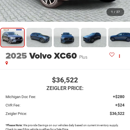
1
/
27
2025
Volvo XC60
Plus
$36,522
ZEIGLER PRICE:
+$280
Michigan Doc Fee:
+$24
CVR Fee:
$36,522
Zeigler Price:
*
Please Note:
We provide Savings on our vehicles daily based on current inventory supply.
Check to see if this vehicle qualifies for a Sale Price.