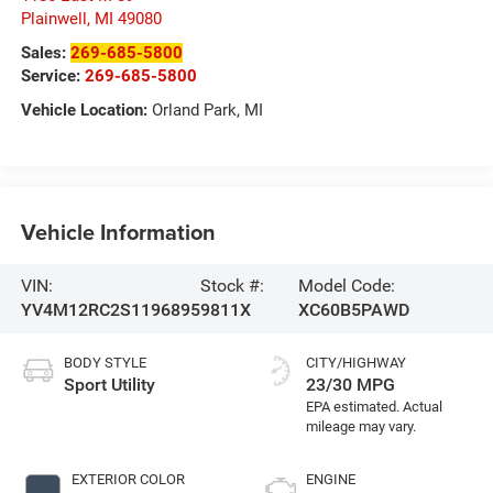
Plainwell
,
MI
49080
Sales:
269-685-5800
Service:
269-685-5800
Vehicle Location:
Orland Park, MI
Vehicle Information
VIN:
Stock #:
Model Code:
YV4M12RC2S1196895
9811X
XC60B5PAWD
BODY STYLE
CITY/HIGHWAY
Sport Utility
23/30 MPG
EXTERIOR COLOR
ENGINE