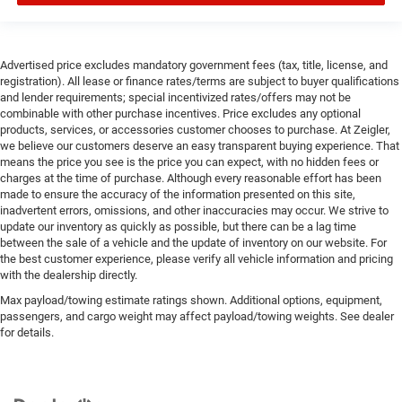
Advertised price excludes mandatory government fees (tax, title, license, and
registration). All lease or finance rates/terms are subject to buyer qualifications
and lender requirements; special incentivized rates/offers may not be
combinable with other purchase incentives. Price excludes any optional
products, services, or accessories customer chooses to purchase. At Zeigler,
we believe our customers deserve an easy transparent buying experience. That
means the price you see is the price you can expect, with no hidden fees or
charges at the time of purchase. Although every reasonable effort has been
made to ensure the accuracy of the information presented on this site,
inadvertent errors, omissions, and other inaccuracies may occur. We strive to
update our inventory as quickly as possible, but there can be a lag time
between the sale of a vehicle and the update of inventory on our website. For
the best customer experience, please verify all vehicle information and pricing
with the dealership directly.
Max payload/towing estimate ratings shown. Additional options, equipment,
passengers, and cargo weight may affect payload/towing weights. See dealer
for details.