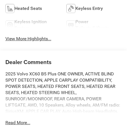
Heated Seats
Keyless Entry
Keyless Ignition
Power
System
Tailgate/Liftgate
View More Highlights...
Dealer Comments
2025 Volvo XC60 B5 Plus ONE OWNER, ACTIVE BLIND
SPOT DETECTION, APPLE CARPLAY COMPATIBILITY,
POWER SEATS, HEATED FRONT SEATS, HEATED REAR
SEATS, HEATED STEERING WHEEL,
SUNROOF/MOONROOF, REAR CAMERA, POWER
LIFTGATE, AWD, 10 Speakers, Alloy wheels, AM/FM radio:
SiriusXM, APPLE CAR PLAY, Auto High-beam Headlights,
Automatic temperature control, Brake assist, Climate
Read More...
Package, Delay-off headlights, Electronic Stability Control,