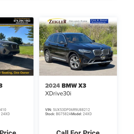
3
2024
BMW X3
XDrive30i
410
VIN:
5UX53DP06R9U88212
:
24XD
Stock:
BG7582A
Model:
24XD
 Price
Call For Price