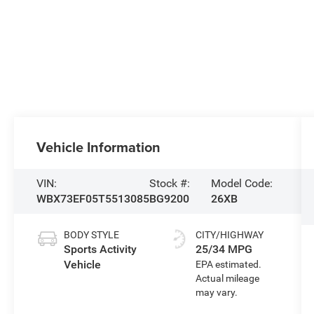
Vehicle Information
VIN:
Stock #:
Model Code:
WBX73EF05T5513085
BG9200
26XB
BODY STYLE
CITY/HIGHWAY
Sports Activity
25/34 MPG
Vehicle