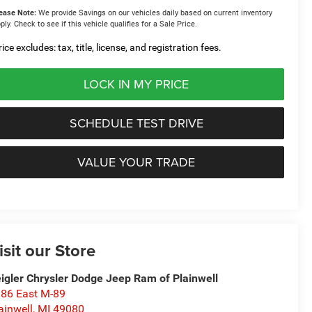
ease Note:
We provide Savings on our vehicles daily based on current inventory
ply. Check to see if this vehicle qualifies for a Sale Price.
ice excludes: tax, title, license, and registration fees.
LOCK IN MY PRICE
SCHEDULE TEST DRIVE
VALUE YOUR TRADE
isit our Store
igler Chrysler Dodge Jeep Ram of Plainwell
86 East M-89
ainwell
,
MI
49080