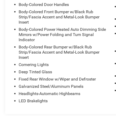
Body-Colored Door Handles
Body-Colored Front Bumper w/Black Rub
Strip/Fascia Accent and Metal-Look Bumper
Insert
Body-Colored Power Heated Auto Dimming Side
Mirrors w/Power Folding and Turn Signal
Indicator
Body-Colored Rear Bumper w/Black Rub
Strip/Fascia Accent and Metal-Look Bumper
Insert
Cornering Lights
Deep Tinted Glass
Fixed Rear Window w/Wiper and Defroster
Galvanized Steel/Aluminum Panels
Headlights-Automatic Highbeams
LED Brakelights