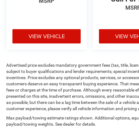
MSRP
MSR
VIEW VEHICLE
VIEW VE
Advertised price excludes mandatory government fees (tax, title, licens
subject to buyer qualifications and lender requirements; special ince
incentives. Price excludes any optional products, services, or accesso
customers deserve an easy transparent buying experience. That means 
fees or charges at the time of purchase. Although every reasonable e
presented on this site, inadvertent errors, omissions, and other inacc
as possible, but there can be a lag time between the sale of a vehicle
customer experience, please verify all vehicle information and pricing w
Max payload/towing estimate ratings shown. Additional options, equ
payload/towing weights. See dealer for details.