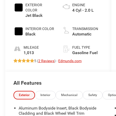
EXTERIOR
ENGINE
4 Cyl - 2.0 L
COLOR
Jet Black
INTERIOR COLOR
TRANSMISSION
Black
Automatic
MILEAGE
FUEL TYPE
1,013
Gasoline Fuel
5 (
2 Reviews
) -
Edmunds.com
All Features
Exterior
Interior
Mechanical
Safety
Optio
Aluminum Bodyside Insert, Black Bodyside
Cladding and Black Wheel Well Trim