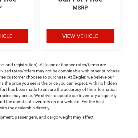
P
MSRP
HICLE
VIEW VEHICLE
e, and registration). All lease or finance rates/terms are
ntivized rates/offers may not be combinable with other purchase
ries customer chooses to purchase. At Zeigler, we believe our
the price you see is the price you can expect, with no hidden
ffort has been made to ensure the accuracy of the information
uracies may occur. We strive to update our inventory as quickly
 and the update of inventory on our website. For the best
ith the dealership directly.
ipment, passengers, and cargo weight may affect