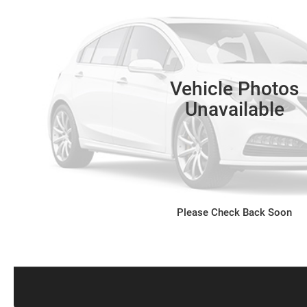
Vehicle Photos
Unavailable
Please Check Back Soon