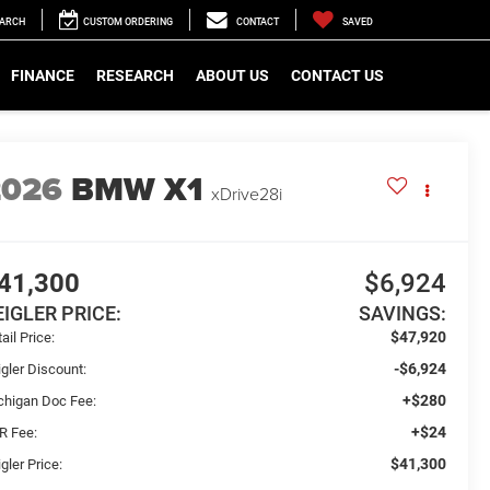
EARCH
CUSTOM ORDERING
CONTACT
SAVED
FINANCE
RESEARCH
ABOUT US
CONTACT US
2026
BMW X1
xDrive28i
41,300
$6,924
EIGLER PRICE:
SAVINGS:
$47,920
ail Price:
-$6,924
gler Discount:
+$280
chigan Doc Fee:
+$24
R Fee:
$41,300
gler Price: