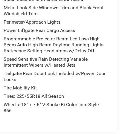
Metal-Look Side Windows Trim and Black Front
Windshield Trim
Perimeter/Approach Lights
Power Liftgate Rear Cargo Access
Programmable Projector Beam Led Low/High
Beam Auto High-Beam Daytime Running Lights
Preference Setting Headlamps w/Delay-Off
Speed Sensitive Rain Detecting Variable
Intermittent Wipers w/Heated Jets
Tailgate/Rear Door Lock Included w/Power Door
Locks
Tire Mobility Kit
Tires: 225/55R18 All Season
Wheels: 18" x 7.5" V-Spoke Bi-Color -inc: Style
866