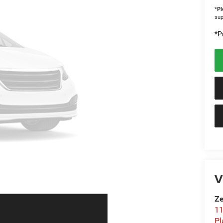
*
Pl
sup
*Pr
V
Ze
11
Pl