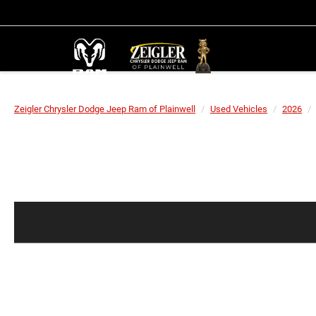
Zeigler Chrysler Dodge Jeep Ram of Plainwell
Used Vehicles
2026