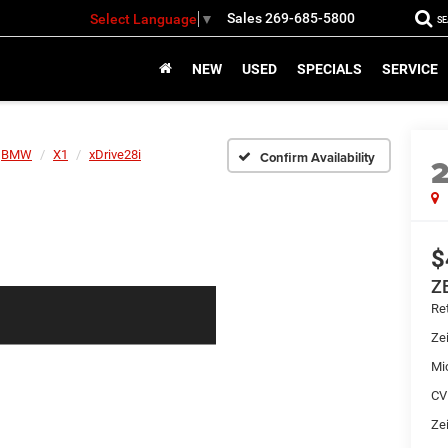
Sales
269-685-5800
Select Language
▼
S
NEW
USED
SPECIALS
SERVICE
BMW
X1
xDrive28i
Confirm Availability
$
Z
Ret
Zei
Mi
CV
Zei