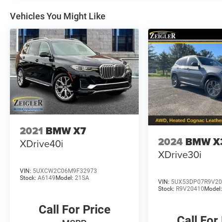
Vehicles You Might Like
2021
BMW X7
2024
BMW X
XDrive40i
XDrive30i
VIN:
5UXCW2C06M9F32973
Stock:
A6149
Model:
21SA
VIN:
5UX53DP07R9V20
Stock:
R9V20410
Model
Call For Price
Call For