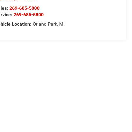
les:
269-685-5800
rvice:
269-685-5800
hicle Location:
Orland Park, MI