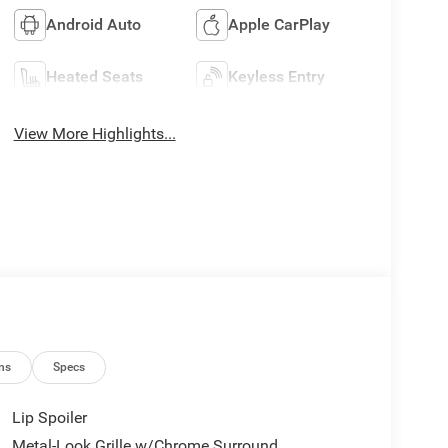
Android Auto
Apple CarPlay
Heated Seats
Keyless Entry
View More Highlights...
ns
Specs
Lip Spoiler
Metal-Look Grille w/Chrome Surround