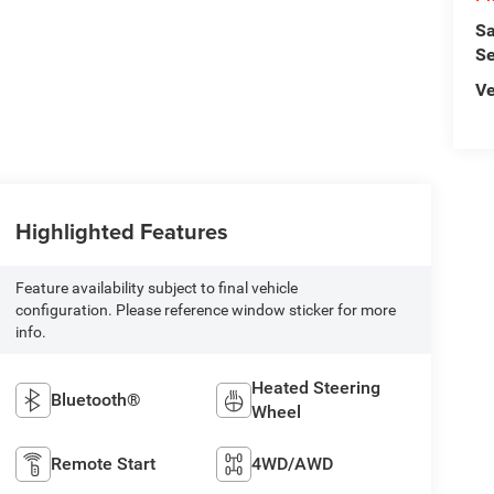
Sa
Se
Ve
Highlighted Features
Feature availability subject to final vehicle
configuration. Please reference window sticker for more
info.
Heated Steering
Bluetooth®
Wheel
Remote Start
4WD/AWD