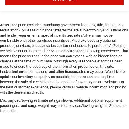
Advertised price excludes mandatory government fees (tax, title, license, and
registration). All lease or finance rates/terms are subject to buyer qualifications
and lender requirements; special incentivized rates/offers may not be
combinable with other purchase incentives. Price excludes any optional
products, services, or accessories customer chooses to purchase. At Zeigler,
we believe our customers deserve an easy transparent buying experience. That
means the price you see is the price you can expect, with no hidden fees or
charges at the time of purchase. Although every reasonable effort has been
made to ensure the accuracy of the information presented on this site,
inadvertent errors, omissions, and other inaccuracies may occur. We strive to
update our inventory as quickly as possible, but there can be a lag time
between the sale of a vehicle and the update of inventory on our website. For
the best customer experience, please verify all vehicle information and pricing
with the dealership directly.
Max payload/towing estimate ratings shown. Additional options, equipment,
passengers, and cargo weight may affect payload/towing weights. See dealer
for details.