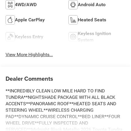
4WD/AWD
Android Auto
Apple CarPlay
Heated Seats
Keyless Ignition
Keyless Entry
System
View More Highlights...
Dealer Comments
**INCREDIBLY CLEAN LOW MILE HARD TO FIND
TUNDRA**NIGHTSHADE PACKAGE WITH ALL BLACK
ACCENTS**PANORAMIC ROOF**HEATED SEATS AND
STEERING WHEEL**WIRELESS CHARGING
PAD**DYNAMIC CRUISE CONTROL**BED LINER**FOUR
WHEEL DRIVE**FULLY INSPECTED AND
SERVICED**Midnight Black Metallic 2026 Toyota Tundra