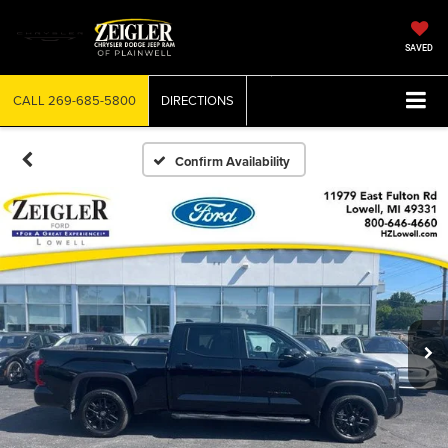
SAVED
CALL
269-685-5800
DIRECTIONS
Confirm Availability