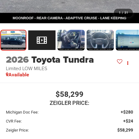
1
/
31
2026
Toyota Tundra
Limited LOW MILES
Available
$58,299
ZEIGLER PRICE:
+$280
Michigan Doc Fee:
+$24
CVR Fee:
$58,299
Zeigler Price: