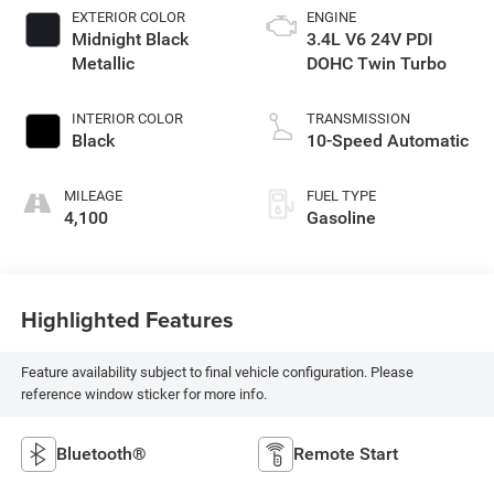
EXTERIOR COLOR
ENGINE
Midnight Black
3.4L V6 24V PDI
Metallic
DOHC Twin Turbo
INTERIOR COLOR
TRANSMISSION
Black
10-Speed Automatic
MILEAGE
FUEL TYPE
4,100
Gasoline
Highlighted Features
Feature availability subject to final vehicle configuration. Please
reference window sticker for more info.
Bluetooth®
Remote Start