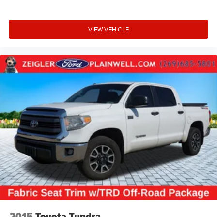
VIEW VEHICLE
2015
Toyota Tundra