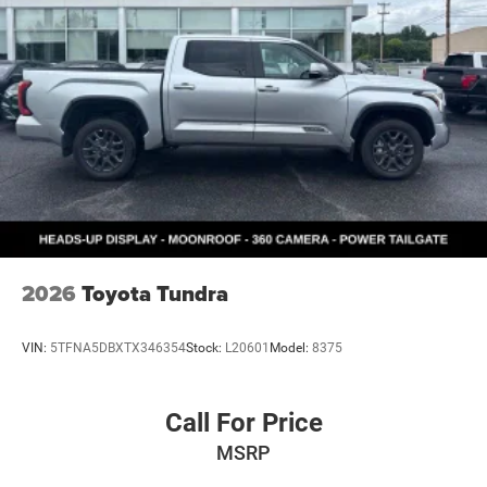
2026
Toyota Tundra
VIN:
5TFNA5DBXTX346354
Stock:
L20601
Model:
8375
Call For Price
MSRP