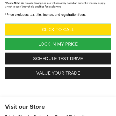
*
Please Note:
We provide Savings on our vehicles daily based on current inventory supply.
Check to see if this vehicle qualifies for a Sale Price.
*Price excludes: tax, title, license, and registration fees.
CLICK TO CALL
LOCK IN MY PRICE
SCHEDULE TEST DRIVE
VALUE YOUR TRADE
Visit our Store