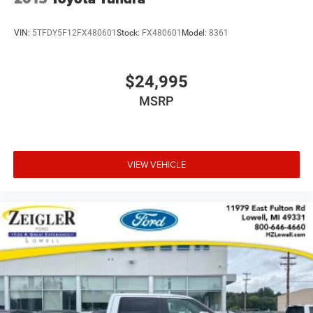
VIN:
5TFDY5F12FX480601
Stock:
FX480601
Model:
8361
$24,995
MSRP
VIEW VEHICLE