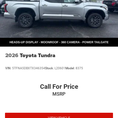
2026
Toyota Tundra
VIN:
5TFNA5DBXTX346354
Stock:
L20601
Model:
8375
Call For Price
MSRP
VIEW VEHICLE