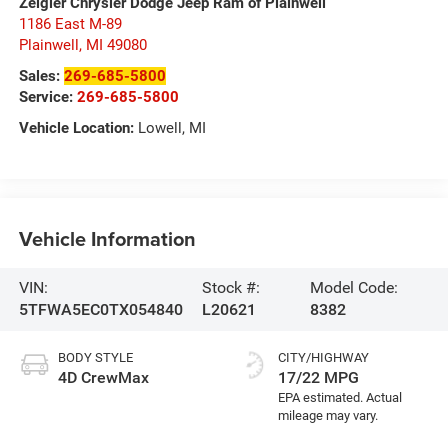
Zeigler Chrysler Dodge Jeep Ram of Plainwell
1186 East M-89
Plainwell
,
MI
49080
Sales:
269-685-5800
Service:
269-685-5800
Vehicle Location:
Lowell, MI
Vehicle Information
VIN:
Stock #:
Model Code:
5TFWA5EC0TX054840
L20621
8382
BODY STYLE
CITY/HIGHWAY
4D CrewMax
17/22 MPG