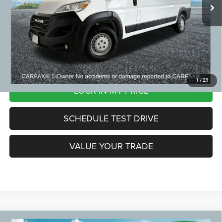
Zeigler Price:
$36,299
*Price excludes: tax, title, license, and registration fees.
CLICK TO CALL
1
/
29
LOCK IN MY PRICE
SCHEDULE TEST DRIVE
VALUE YOUR TRADE