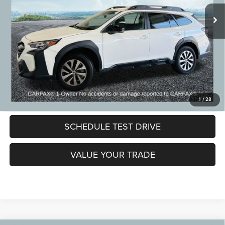
CVR Fee:
+$24
Zeigler Price:
$21,299
*Price excludes: tax, title, license, and registration fees.
CLICK TO CALL
LOCK IN MY PRICE
1
/
28
SCHEDULE TEST DRIVE
VALUE YOUR TRADE