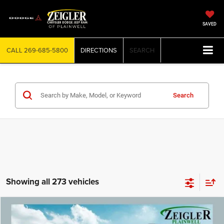
SAVED
CALL
269-685-5800
DIRECTIONS
SEARCH
Search
Showing all 273 vehicles
Compare Vehicle
2022
Jeep Grand Cherokee L
Limited 3rd row seat
$25,299