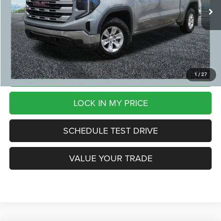
29,850 mi
Ext.
Int.
CVR Fee:
+$24
Zeigler Price:
$37,299
*Price excludes: tax, title, license, and registration fees.
CLICK TO CALL
1
/
27
LOCK IN MY PRICE
SCHEDULE TEST DRIVE
VALUE YOUR TRADE