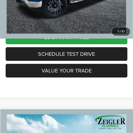
*Price excludes: tax, title, license, and registration fees.
CLICK TO CALL
1
/
31
LOCK IN MY PRICE
SCHEDULE TEST DRIVE
VALUE YOUR TRADE
Compare Vehicle
2021
Ford F-150
XL Paint Match Bed Cap
$24,299
ZEIGLER PRICE:
Special Offer