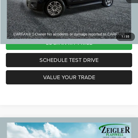
*Price excludes: tax, title, license, and registration fees.
CLICK TO CALL
1
/
35
LOCK IN MY PRICE
SCHEDULE TEST DRIVE
VALUE YOUR TRADE
Compare Vehicle
2023
GMC Yukon
Denali Panoramic Power Sunroof
$54,299
ZEIGLER PRICE: