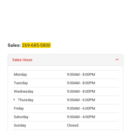
Sales:
269-685-5800
Sales Hours
Monday
9:00AM - 8:00PM
Tuesday
9:00AM - 8:00PM
Wednesday
9:00AM - 8:00PM
Thursday
9:00AM - 6:00PM
Friday
9:00AM - 6:00PM
Saturday
9:00AM - 4:00PM
Sunday
Closed