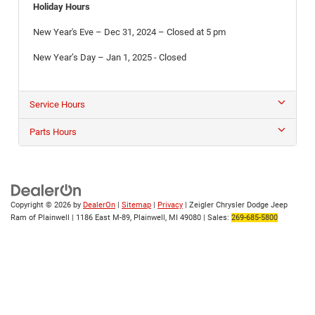
Holiday Hours
New Year's Eve – Dec 31, 2024 – Closed at 5 pm
New Year’s Day – Jan 1, 2025 - Closed
Service Hours
Parts Hours
Copyright © 2026
by
DealerOn
|
Sitemap
|
Privacy
| Zeigler Chrysler Dodge Jeep
Ram of Plainwell
|
1186 East M-89,
Plainwell,
MI
49080
| Sales:
269-685-5800