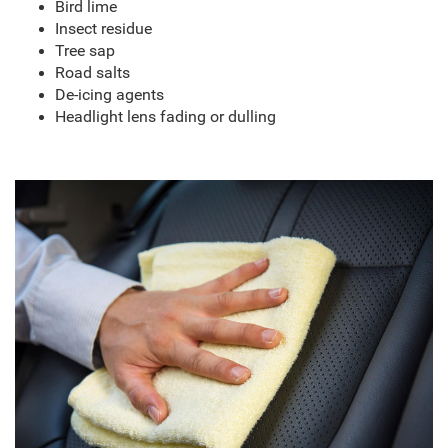
Bird lime
Insect residue
Tree sap
Road salts
De-icing agents
Headlight lens fading or dulling