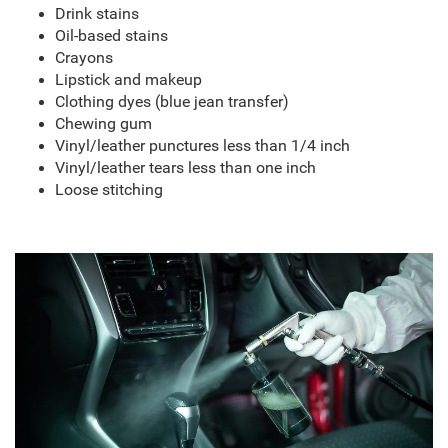
Drink stains
Oil-based stains
Crayons
Lipstick and makeup
Clothing dyes (blue jean transfer)
Chewing gum
Vinyl/leather punctures less than 1/4 inch
Vinyl/leather tears less than one inch
Loose stitching