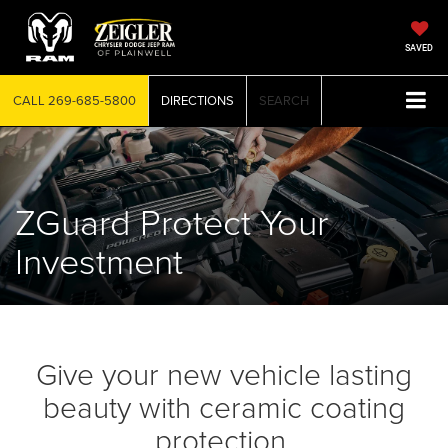
SAVED
CALL
269-685-5800
DIRECTIONS
SEARCH
ZGuard Protect Your
Investment
Give your new vehicle lasting
beauty with ceramic coating
protection.