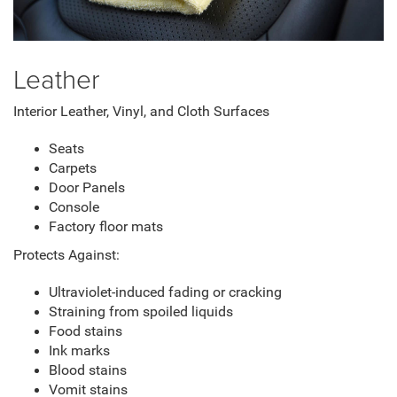
Leather
Interior Leather, Vinyl, and Cloth Surfaces
Seats
Carpets
Door Panels
Console
Factory floor mats
Protects Against:
Ultraviolet-induced fading or cracking
Straining from spoiled liquids
Food stains
Ink marks
Blood stains
Vomit stains