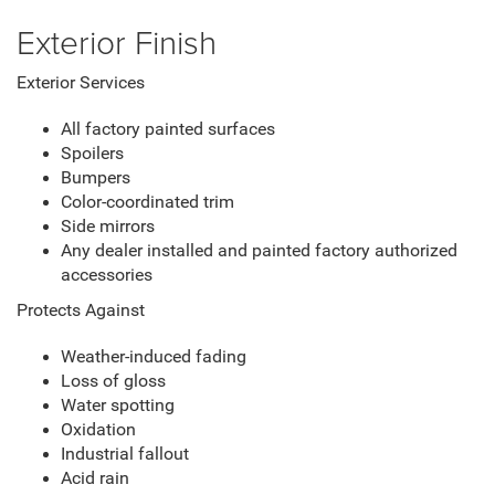
Exterior Finish
Exterior Services
All factory painted surfaces
Spoilers
Bumpers
Color-coordinated trim
Side mirrors
Any dealer installed and painted factory authorized
accessories
Protects Against
Weather-induced fading
Loss of gloss
Water spotting
Oxidation
Industrial fallout
Acid rain