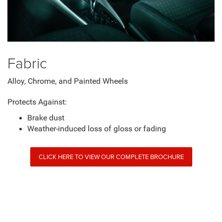
Fabric
Alloy, Chrome, and Painted Wheels
Protects Against:
Brake dust
Weather-induced loss of gloss or fading
CLICK HERE TO VIEW OUR COMPLETE BROCHURE