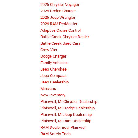
2026 Chrysler Voyager
2026 Dodge Charger
2026 Jeep Wrangler
2026 RAM ProMaster
Adaptive Cruise Control
Battle Creek Chrysler Dealer
Battle Creek Used Cars
Crew Van
Dodge Charger
Family Vehicles
Jeep Cherokee
Jeep Compass
Jeep Dealership
Minivans
New Inventory
Plainwell, MI Chrysler Dealership
Plainwell, MI Dodge Dealership
Plainwell, MI Jeep Dealership
Plainwell, MI Ram Dealership
RAM Dealer near Plainwell
RAM Safety Tech