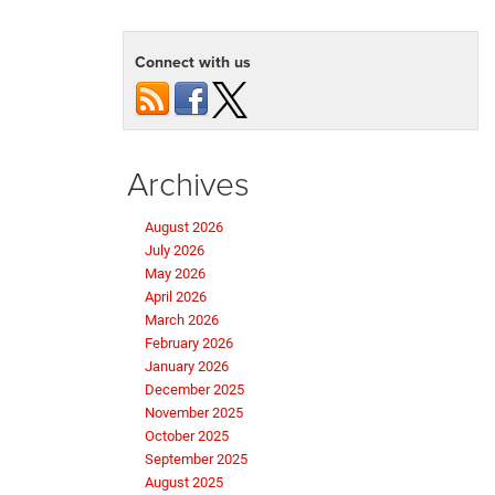
Connect with us
Archives
August 2026
July 2026
May 2026
April 2026
March 2026
February 2026
January 2026
December 2025
November 2025
October 2025
September 2025
August 2025