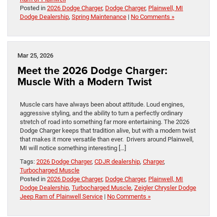
Posted in
2026 Dodge Charger
,
Dodge Charger
,
Plainwell, MI
Dodge Dealership
,
Spring Maintenance
|
No Comments »
Mar 25, 2026
Meet the 2026 Dodge Charger:
Muscle With a Modern Twist
Muscle cars have always been about attitude. Loud engines,
aggressive styling, and the ability to turn a perfectly ordinary
stretch of road into something far more entertaining. The 2026
Dodge Charger keeps that tradition alive, but with a modern twist
that makes it more versatile than ever. Drivers around Plainwell,
MI will notice something interesting […]
Tags:
2026 Dodge Charger
,
CDJR dealership
,
Charger
,
Turbocharged Muscle
Posted in
2026 Dodge Charger
,
Dodge Charger
,
Plainwell, MI
Dodge Dealership
,
Turbocharged Muscle
,
Zeigler Chrysler Dodge
Jeep Ram of Plainwell Service
|
No Comments »