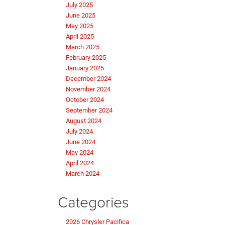
July 2025
June 2025
May 2025
April 2025
March 2025
February 2025
January 2025
December 2024
November 2024
October 2024
September 2024
August 2024
July 2024
June 2024
May 2024
April 2024
March 2024
Categories
2026 Chrysler Pacifica