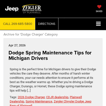
SAVED
CALL
269-685-5800
DIRECTIONS
Archive for 'Dodge Charger' Category
Apr 27, 2026
Dodge Spring Maintenance Tips for
Michigan Drivers
Spring is the perfect time for Michigan drivers to give their Dodge
vehicles the care they deserve. After months of harsh winter
conditions, your car needs attention to ensure it performs at its
best as the weather warms up. Whether you’re driving a Dodge
Charger, Durango, or Hornet, these Dodge spring maintenance
tips will help […]
Tags:
2026 Dodge Charger
,
CDJR dealership
,
Plainwell
Dealership
,
Spring Maintenance
,
Zeigler Chrysler Dodge Jeep
Ram of Plainwell