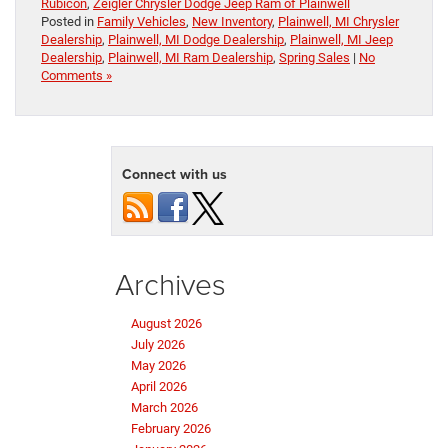
Rubicon
,
Zeigler Chrysler Dodge Jeep Ram of Plainwell
Posted in
Family Vehicles
,
New Inventory
,
Plainwell, MI Chrysler
Dealership
,
Plainwell, MI Dodge Dealership
,
Plainwell, MI Jeep
Dealership
,
Plainwell, MI Ram Dealership
,
Spring Sales
|
No
Comments »
Connect with us
Archives
August 2026
July 2026
May 2026
April 2026
March 2026
February 2026