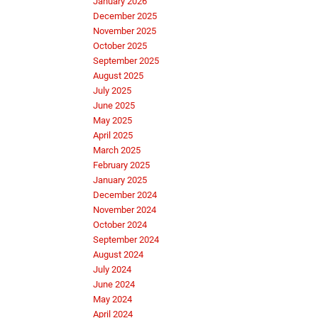
January 2026
December 2025
November 2025
October 2025
September 2025
August 2025
July 2025
June 2025
May 2025
April 2025
March 2025
February 2025
January 2025
December 2024
November 2024
October 2024
September 2024
August 2024
July 2024
June 2024
May 2024
April 2024