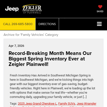
SAVED
CALL
269-685-5800
DIRECTIONS
Archive for 'Family Vehicles' Category
Apr 7, 2026
Record-Breaking Month Means Our
Biggest Spring Inventory Ever at
Zeigler Plainwell!
Fresh Inventory Has Arrived in Southwest Michigan Spring is
here in Southwest Michigan, and we’re kicking things into high
gear with our biggest inventory ever of gas-saving, budget-
friendly vehicles. Right here in Plainwell, we’re loading up the lot
with options that make sense for real life—whether you’re
commuting daily, upgrading your family vehicle, or just […]
Tags:
2025 Jeep Grand Cherokee L
,
Family SUVs
,
Jeep Wrangler