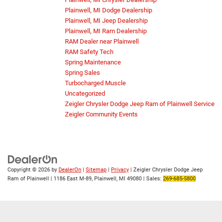
Plainwell, MI Dodge Dealership
Plainwell, MI Jeep Dealership
Plainwell, MI Ram Dealership
RAM Dealer near Plainwell
RAM Safety Tech
Spring Maintenance
Spring Sales
Turbocharged Muscle
Uncategorized
Zeigler Chrysler Dodge Jeep Ram of Plainwell Service
Zeigler Community Events
Copyright © 2026
by
DealerOn
|
Sitemap
|
Privacy
| Zeigler Chrysler Dodge Jeep
Ram of Plainwell
|
1186 East M-89,
Plainwell,
MI
49080
| Sales:
269-685-5800