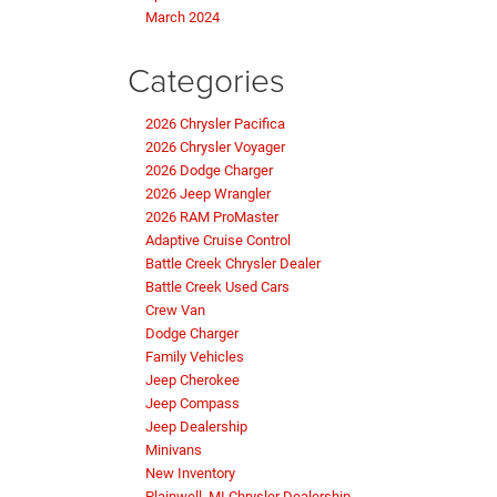
March 2024
Categories
2026 Chrysler Pacifica
2026 Chrysler Voyager
2026 Dodge Charger
2026 Jeep Wrangler
2026 RAM ProMaster
Adaptive Cruise Control
Battle Creek Chrysler Dealer
Battle Creek Used Cars
Crew Van
Dodge Charger
Family Vehicles
Jeep Cherokee
Jeep Compass
Jeep Dealership
Minivans
New Inventory
Plainwell, MI Chrysler Dealership