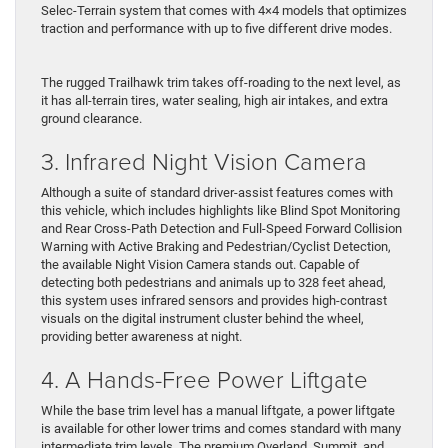
Selec-Terrain system that comes with 4×4 models that optimizes
traction and performance with up to five different drive modes.
The rugged Trailhawk trim takes off-roading to the next level, as
it has all-terrain tires, water sealing, high air intakes, and extra
ground clearance.
3. Infrared Night Vision Camera
Although a suite of standard driver-assist features comes with
this vehicle, which includes highlights like Blind Spot Monitoring
and Rear Cross-Path Detection and Full-Speed Forward Collision
Warning with Active Braking and Pedestrian/Cyclist Detection,
the available Night Vision Camera stands out. Capable of
detecting both pedestrians and animals up to 328 feet ahead,
this system uses infrared sensors and provides high-contrast
visuals on the digital instrument cluster behind the wheel,
providing better awareness at night.
4. A Hands-Free Power Liftgate
While the base trim level has a manual liftgate, a power liftgate
is available for other lower trims and comes standard with many
intermediate trim levels. The premium Overland, Summit, and