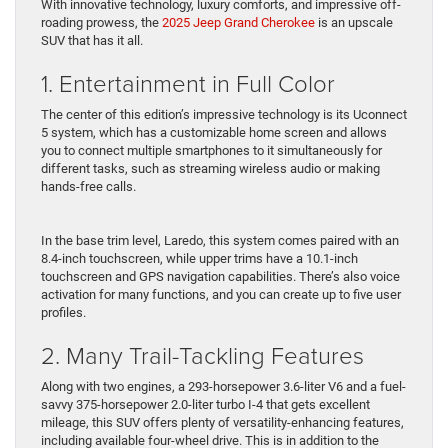
With innovative technology, luxury comforts, and impressive off-
roading prowess, the
2025 Jeep Grand Cherokee
is an upscale
SUV that has it all.
1. Entertainment in Full Color
The center of this edition’s impressive technology is its Uconnect
5 system, which has a customizable home screen and allows
you to connect multiple smartphones to it simultaneously for
different tasks, such as streaming wireless audio or making
hands-free calls.
In the base trim level, Laredo, this system comes paired with an
8.4-inch touchscreen, while upper trims have a 10.1-inch
touchscreen and GPS navigation capabilities. There’s also voice
activation for many functions, and you can create up to five user
profiles.
2. Many Trail-Tackling Features
Along with two engines, a 293-horsepower 3.6-liter V6 and a fuel-
savvy 375-horsepower 2.0-liter turbo I-4 that gets excellent
mileage, this SUV offers plenty of versatility-enhancing features,
including available four-wheel drive. This is in addition to the