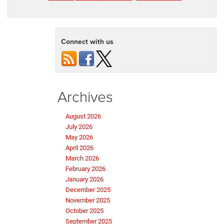
Connect with us
Archives
August 2026
July 2026
May 2026
April 2026
March 2026
February 2026
January 2026
December 2025
November 2025
October 2025
September 2025