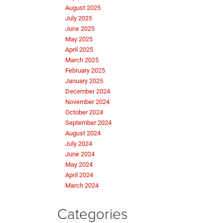
August 2025
July 2025
June 2025
May 2025
April 2025
March 2025
February 2025
January 2025
December 2024
November 2024
October 2024
September 2024
August 2024
July 2024
June 2024
May 2024
April 2024
March 2024
Categories