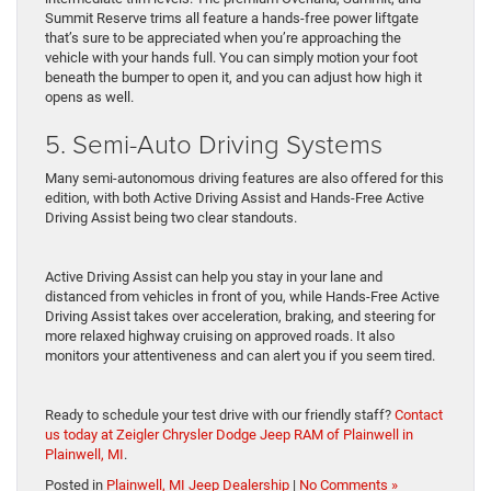
Summit Reserve trims all feature a hands-free power liftgate
that’s sure to be appreciated when you’re approaching the
vehicle with your hands full. You can simply motion your foot
beneath the bumper to open it, and you can adjust how high it
opens as well.
5. Semi-Auto Driving Systems
Many semi-autonomous driving features are also offered for this
edition, with both Active Driving Assist and Hands-Free Active
Driving Assist being two clear standouts.
Active Driving Assist can help you stay in your lane and
distanced from vehicles in front of you, while Hands-Free Active
Driving Assist takes over acceleration, braking, and steering for
more relaxed highway cruising on approved roads. It also
monitors your attentiveness and can alert you if you seem tired.
Ready to schedule your test drive with our friendly staff?
Contact
us today at Zeigler Chrysler Dodge Jeep RAM of Plainwell in
Plainwell, MI
.
Posted in
Plainwell, MI Jeep Dealership
|
No Comments »