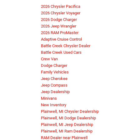
2026 Chrysler Pacifica
2026 Chrysler Voyager
2026 Dodge Charger
2026 Jeep Wrangler
2026 RAM ProMaster
Adaptive Cruise Control
Battle Creek Chrysler Dealer
Battle Creek Used Cars
Crew Van
Dodge Charger
Family Vehicles
Jeep Cherokee
Jeep Compass
Jeep Dealership
Minivans
New Inventory
Plainwell, MI Chrysler Dealership
Plainwell, MI Dodge Dealership
Plainwell, MI Jeep Dealership
Plainwell, MI Ram Dealership
RAM Dealer near Plainwell