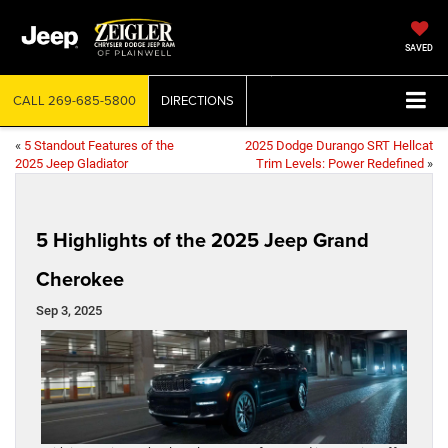
SAVED
CALL
269-685-5800
DIRECTIONS
«
5 Standout Features of the
2025 Dodge Durango SRT Hellcat
2025 Jeep Gladiator
Trim Levels: Power Redefined
»
5 Highlights of the 2025 Jeep Grand
Cherokee
Sep 3, 2025