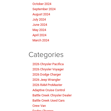
October 2024
September 2024
August 2024
July 2024
June 2024
May 2024
April 2024
March 2024
Categories
2026 Chrysler Pacifica
2026 Chrysler Voyager
2026 Dodge Charger
2026 Jeep Wrangler
2026 RAM ProMaster
Adaptive Cruise Control
Battle Creek Chrysler Dealer
Battle Creek Used Cars
Crew Van
Dodge Charger