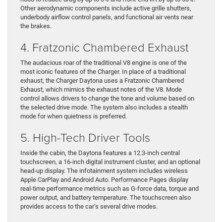
Other aerodynamic components include active grille shutters,
underbody airflow control panels, and functional air vents near
the brakes.
4. Fratzonic Chambered Exhaust
The audacious roar of the traditional V8 engine is one of the
most iconic features of the Charger. In place of a traditional
exhaust, the Charger Daytona uses a Fratzonic Chambered
Exhaust, which mimics the exhaust notes of the V8. Mode
control allows drivers to change the tone and volume based on
the selected drive mode. The system also includes a stealth
mode for when quietness is preferred.
5. High-Tech Driver Tools
Inside the cabin, the Daytona features a 12.3-inch central
touchscreen, a 16-inch digital instrument cluster, and an optional
head-up display. The infotainment system includes wireless
Apple CarPlay and Android Auto. Performance Pages display
real-time performance metrics such as G-force data, torque and
power output, and battery temperature. The touchscreen also
provides access to the car’s several drive modes.