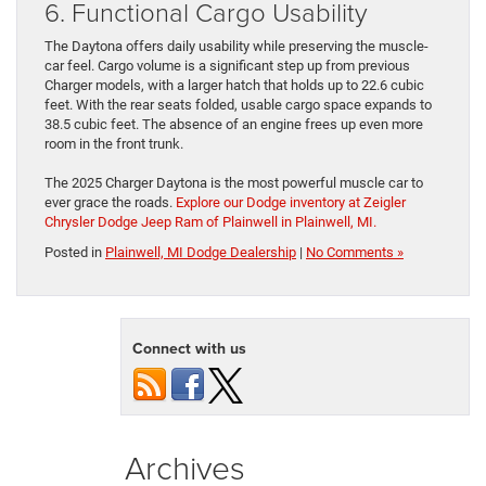
6. Functional Cargo Usability
The Daytona offers daily usability while preserving the muscle-
car feel. Cargo volume is a significant step up from previous
Charger models, with a larger hatch that holds up to 22.6 cubic
feet. With the rear seats folded, usable cargo space expands to
38.5 cubic feet. The absence of an engine frees up even more
room in the front trunk.
The 2025 Charger Daytona is the most powerful muscle car to
ever grace the roads.
Explore our Dodge inventory at Zeigler
Chrysler Dodge Jeep Ram of Plainwell in Plainwell, MI.
Posted in
Plainwell, MI Dodge Dealership
|
No Comments »
Connect with us
Archives