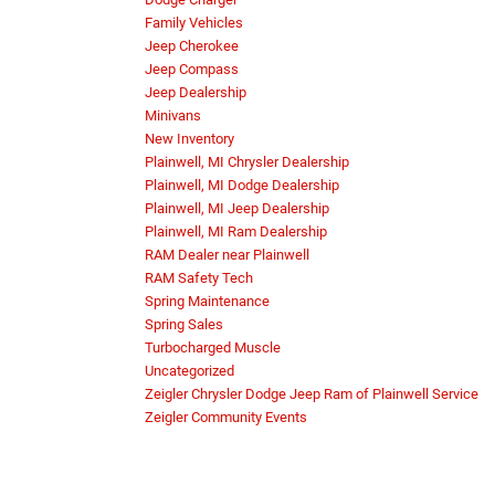
Family Vehicles
Jeep Cherokee
Jeep Compass
Jeep Dealership
Minivans
New Inventory
Plainwell, MI Chrysler Dealership
Plainwell, MI Dodge Dealership
Plainwell, MI Jeep Dealership
Plainwell, MI Ram Dealership
RAM Dealer near Plainwell
RAM Safety Tech
Spring Maintenance
Spring Sales
Turbocharged Muscle
Uncategorized
Zeigler Chrysler Dodge Jeep Ram of Plainwell Service
Zeigler Community Events