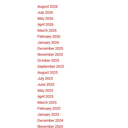
August 2026
July 2026
May 2026
April 2026
March 2026
February 2026
January 2026
December 2025
November 2025
October 2025
September 2025
August 2025
July 2025
June 2025
May 2025
April 2025
March 2025
February 2025
January 2025
December 2024
November 2024