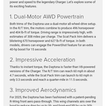
power and speed to the legendary Charger. Let’s explore some of
its exciting features.
1. Dual-Motor AWD Powertrain
Both trims of the Daytona use a dual-motor all-wheel-drive setup.
In the R/T trim, the motors combine to produce 496 horsepower
and 404 lb-ft of torque. Driving range is impressively high, with
estimates of 308 miles per charge. The Scat Pack trim delivers a
blistering 670 horsepower and 627 lb-ft of torque. In both
models, drivers can engage the PowerShot feature for an extra
40-hp boost for 15 seconds
2. Impressive Acceleration
Thanks to instant torque, the Daytona is faster than V8-powered
versions of the Charger. The R/T trim can reach 60 mph in about
4.7 seconds, while the Scat Pack trim can launch to 60 mph in
only 3.3 seconds and reach a quarter-mile in 11.5 seconds.
3. Improved Aerodynamics
For 2025, the Daytona has been fashioned with a patent-pending
R-Wing front aero pass-through. This wing channels airs over the
hood to reduce drag by up to 3% and front-end lift by up to 30%.