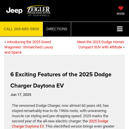
SAVED
CALL
269-685-5800
DIRECTIONS
«
Introducing the 2025 Grand
Meet the 2025 Dodge Hornet:
Wagoneer: Unmatched Luxury
Compact SUV with Attitude
»
and Space
6 Exciting Features of the 2025 Dodge
Charger Daytona EV
Jun 17, 2025
The renowned Dodge Charger, now almost 60 years old, has
stayed remarkably true to its 1960s roots, with unwavering
muscle car styling and jaw-dropping speed. 2025 marks the
second year of the all-new electric charger: the
2025 Dodge
Charger Daytona EV
. This electrified version brings even greater