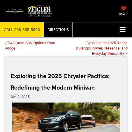
SAVED
CALL
269-685-5800
DIRECTIONS
«
Two Great SUV Options from
Exploring the 2025 Dodge
Dodge
Durango: Power, Presence, and
Everyday Versatility
»
Exploring the 2025 Chrysler Pacifica:
Redefining the Modern Minivan
Oct 3, 2025