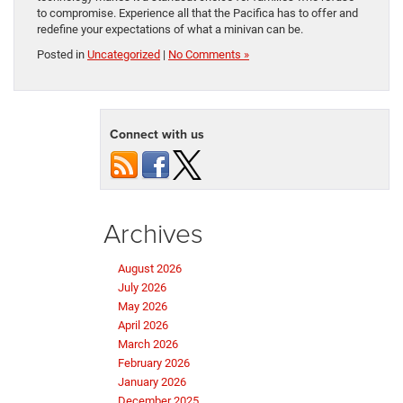
to compromise. Experience all that the Pacifica has to offer and
redefine your expectations of what a minivan can be.
Posted in
Uncategorized
|
No Comments »
Connect with us
Archives
August 2026
July 2026
May 2026
April 2026
March 2026
February 2026
January 2026
December 2025