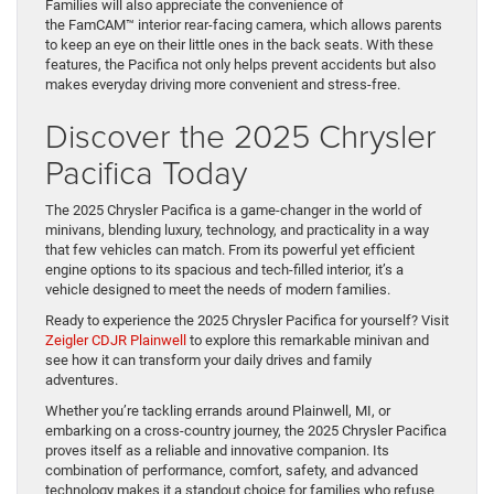
Families will also appreciate the convenience of
the FamCAM™ interior rear-facing camera, which allows parents
to keep an eye on their little ones in the back seats. With these
features, the Pacifica not only helps prevent accidents but also
makes everyday driving more convenient and stress-free.
Discover the 2025 Chrysler
Pacifica Today
The 2025 Chrysler Pacifica is a game-changer in the world of
minivans, blending luxury, technology, and practicality in a way
that few vehicles can match. From its powerful yet efficient
engine options to its spacious and tech-filled interior, it’s a
vehicle designed to meet the needs of modern families.
Ready to experience the 2025 Chrysler Pacifica for yourself? Visit
Zeigler CDJR Plainwell
to explore this remarkable minivan and
see how it can transform your daily drives and family
adventures.
Whether you’re tackling errands around Plainwell, MI, or
embarking on a cross-country journey, the 2025 Chrysler Pacifica
proves itself as a reliable and innovative companion. Its
combination of performance, comfort, safety, and advanced
technology makes it a standout choice for families who refuse