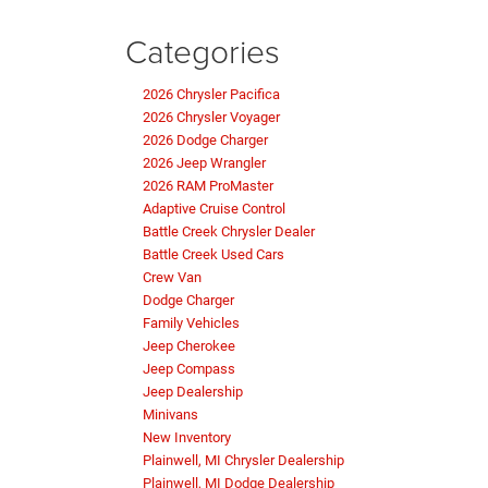
Categories
2026 Chrysler Pacifica
2026 Chrysler Voyager
2026 Dodge Charger
2026 Jeep Wrangler
2026 RAM ProMaster
Adaptive Cruise Control
Battle Creek Chrysler Dealer
Battle Creek Used Cars
Crew Van
Dodge Charger
Family Vehicles
Jeep Cherokee
Jeep Compass
Jeep Dealership
Minivans
New Inventory
Plainwell, MI Chrysler Dealership
Plainwell, MI Dodge Dealership