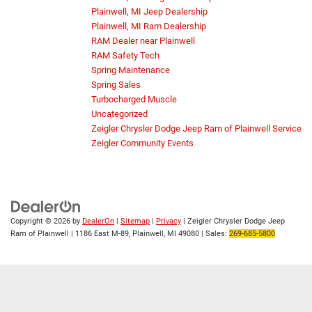
Plainwell, MI Jeep Dealership
Plainwell, MI Ram Dealership
RAM Dealer near Plainwell
RAM Safety Tech
Spring Maintenance
Spring Sales
Turbocharged Muscle
Uncategorized
Zeigler Chrysler Dodge Jeep Ram of Plainwell Service
Zeigler Community Events
Copyright © 2026
by
DealerOn
|
Sitemap
|
Privacy
| Zeigler Chrysler Dodge Jeep
Ram of Plainwell
|
1186 East M-89,
Plainwell,
MI
49080
| Sales:
269-685-5800