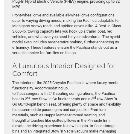
Plug-In Hybrid Electric Vehicle (PHEV) engine, providing up to 82
MPG.
Front-wheel drive and available all-wheel drive configurations
cater to varying driving needs, making the Pacifica adaptable to
Michigan’s snowy roads and spirited drives alike. A Best-in-Class
3,600-lb. towing capacity lets you hook up a trailer, boat, rec
vehicles, and whatever you need for your adventures. The hybrid
model even includes regenerative braking, further enhancing its
efficiency. These features ensure the Pacifica stands out as a
versatile choice for families on the go.
A Luxurious Interior Designed for
Comfort
The interior of the 2025 Chrysler Pacifica is where luxury meets
functionality. Accommodating up
to 7 passengers with 243 seating configurations, the Pacifica
nd
rd
boasts 2
-row Stow ‘n Go bucket seats and a 3
-row Stow ‘n
Go 60/40-split bench seat, offering plenty of space and flexibility
to accommodate passengers and cargo alike. Premium
materials, such as Nappa leather-trimmed seating, and
thoughtful touches like quilted pillows in the Pinnacle trim
elevate the driving experience to new heights. In-floor storage
bins and an integrated Stow ‘n Vac® vacuum make managing