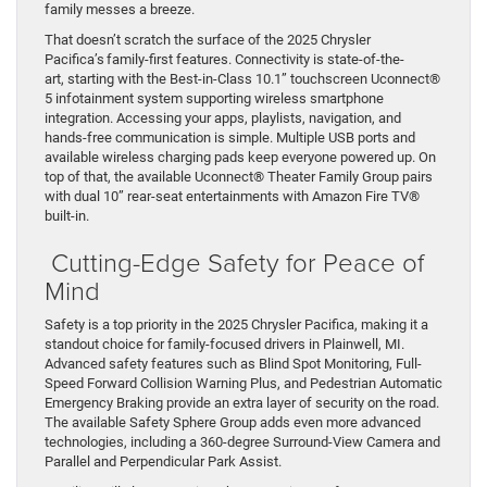
family messes a breeze.
That doesn’t scratch the surface of the 2025 Chrysler
Pacifica’s family-first features. Connectivity is state-of-the-
art, starting with the Best-in-Class 10.1” touchscreen Uconnect®
5 infotainment system supporting wireless smartphone
integration. Accessing your apps, playlists, navigation, and
hands-free communication is simple. Multiple USB ports and
available wireless charging pads keep everyone powered up. On
top of that, the available Uconnect® Theater Family Group pairs
with dual 10” rear-seat entertainments with Amazon Fire TV®
built-in.
Cutting-Edge Safety for Peace of
Mind
Safety is a top priority in the 2025 Chrysler Pacifica, making it a
standout choice for family-focused drivers in Plainwell, MI.
Advanced safety features such as Blind Spot Monitoring, Full-
Speed Forward Collision Warning Plus, and Pedestrian Automatic
Emergency Braking provide an extra layer of security on the road.
The available Safety Sphere Group adds even more advanced
technologies, including a 360-degree Surround-View Camera and
Parallel and Perpendicular Park Assist.