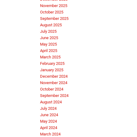
November 2025
October 2025
September 2025
August 2025
July 2025
June 2025
May 2025
April 2025
March 2025
February 2025
January 2025
December 2024
November 2024
October 2024
September 2024
August 2024
July 2024
June 2024
May 2024
April 2024
March 2024