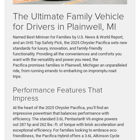
The Ultimate Family Vehicle
for Drivers in Plainwell, MI
Named Best Minivan for Families by U.S. News & World Report,
and an IIHS Top Safety Pick, the 2025 Chrysler Pacifica sets new
standards for luxury, innovation, and family-friendly
functionality. Providing all the conveniences and comforts you
want with the versatility and power you need, the
Pacifica promises families in Plainwell, Michigan an unparalleled
ride, from running errands to embarking on impromptu road
trips.
Performance Features That
Impress
At the heart of the 2025 Chrysler Pacifica, you’ll find an
impressive powertrain that balances performance with
efficiency. The standard 3.6L Pentastar® V6 engine powers
out 287 hp and 262 lbs.-ft. of torque with brisk acceleration and
exceptional efficiency. For families looking to embrace eco-
friendliness, the Pacifica Hybrid offers a 3.6L Atkinson Cycle