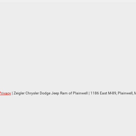
Privacy
| Zeigler Chrysler Dodge Jeep Ram of Plainwell
|
1186 East M-89,
Plainwell,
M