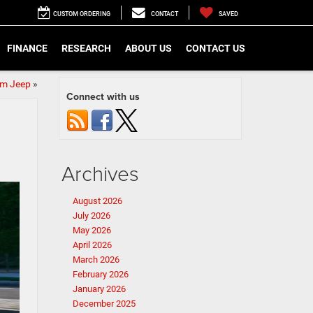
CUSTOM ORDERING
CONTACT
SAVED
FINANCE
RESEARCH
ABOUT US
CONTACT US
om Jeep
»
Connect with us
Archives
August 2026
July 2026
May 2026
April 2026
March 2026
February 2026
January 2026
December 2025