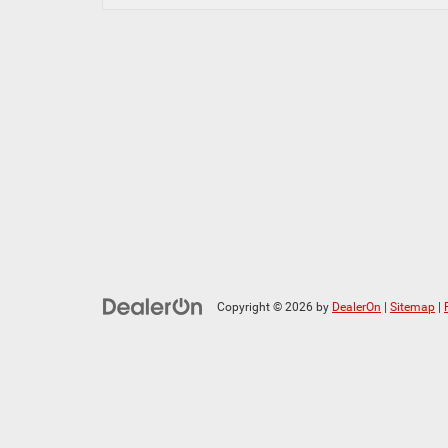
Copyright © 2026
by
DealerOn
|
Sitemap
|