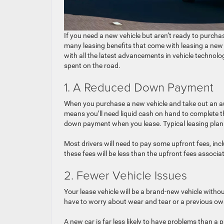
If you need a new vehicle but aren’t ready to purcha
many leasing benefits that come with leasing a new 
with all the latest advancements in vehicle technolog
spent on the road.
1. A Reduced Down Payment
When you purchase a new vehicle and take out an aut
means you’ll need liquid cash on hand to complete t
down payment when you lease. Typical leasing plans
Most drivers will need to pay some upfront fees, includ
these fees will be less than the upfront fees associa
2. Fewer Vehicle Issues
Your lease vehicle will be a brand-new vehicle withou
have to worry about wear and tear or a previous own
A new car is far less likely to have problems than a