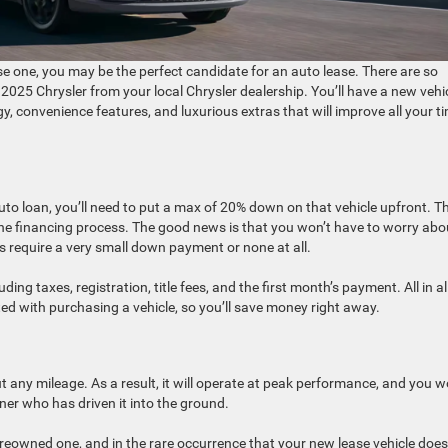
se one, you may be the perfect candidate for an auto lease. There are so
2025 Chrysler from your local Chrysler dealership. You’ll have a new vehi
y, convenience features, and luxurious extras that will improve all your t
o loan, you’ll need to put a max of 20% down on that vehicle upfront. T
he financing process. The good news is that you won’t have to worry abo
 require a very small down payment or none at all.
ing taxes, registration, title fees, and the first month’s payment. All in all
ted with purchasing a vehicle, so you’ll save money right away.
t any mileage. As a result, it will operate at peak performance, and you w
er who has driven it into the ground.
 preowned one, and in the rare occurrence that your new lease vehicle does