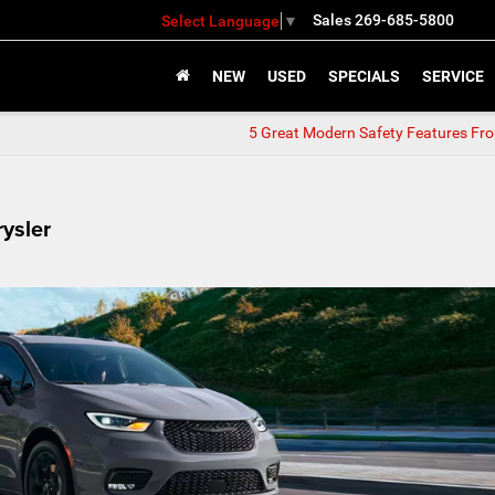
Sales
269-685-5800
Select Language
▼
NEW
USED
SPECIALS
SERVICE
5 Great Modern Safety Features Fr
ysler