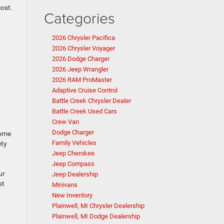
cost.
Categories
2026 Chrysler Pacifica
2026 Chrysler Voyager
2026 Dodge Charger
2026 Jeep Wrangler
2026 RAM ProMaster
Adaptive Cruise Control
Battle Creek Chrysler Dealer
Battle Creek Used Cars
Crew Van
Dodge Charger
some
Family Vehicles
ety
Jeep Cherokee
Jeep Compass
ur
Jeep Dealership
st
Minivans
New Inventory
Plainwell, MI Chrysler Dealership
Plainwell, MI Dodge Dealership