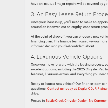
have an issue, all major repairs will be covered by y
3. An Easy Lease Return Proce
Once your lease is up, you’ll need to make an appoin
around an inconvenient or lengthy lease return proc
At the point of drop off, you can choose a new vehi
financing plan. The finance team can give you more 
informed decision you feel confident about.
4. Luxurious Vehicle Options
Once you move forward with the leasing process, you
excellent options, including the 2025 Chrysler Paci
features, luxurious extras, and everything you need
Ready to lease a new vehicle? Our finance team can 
questions.
Contact us today at Ziegler CDJR Plainwell
drive.
Posted in
Battle Creek Chrysler Dealer
|
No Comment