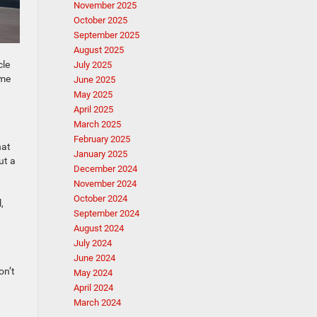
November 2025
October 2025
September 2025
August 2025
cle
July 2025
ime
June 2025
May 2025
April 2025
March 2025
February 2025
hat
January 2025
ut a
December 2024
November 2024
October 2024
,
September 2024
August 2024
July 2024
June 2024
on’t
May 2024
April 2024
March 2024