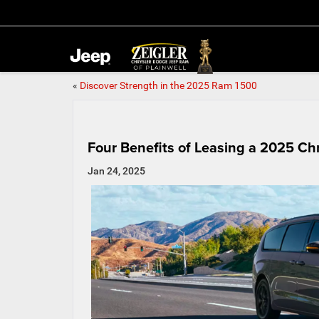
«
Discover Strength in the 2025 Ram 1500
Four Benefits of Leasing a 2025 Chr
Jan 24, 2025