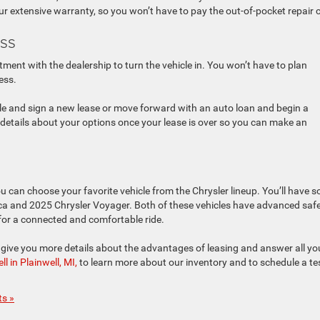
our extensive warranty, so you won’t have to pay the out-of-pocket repair 
ss
tment with the dealership to turn the vehicle in. You won’t have to plan
ess.
cle and sign a new lease or move forward with an auto loan and begin a
details about your options once your lease is over so you can make an
 can choose your favorite vehicle from the Chrysler lineup. You’ll have 
fica and 2025 Chrysler Voyager. Both of these vehicles have advanced saf
 for a connected and comfortable ride.
give you more details about the advantages of leasing and answer all yo
 in Plainwell, MI,
to learn more about our inventory and to schedule a te
s »