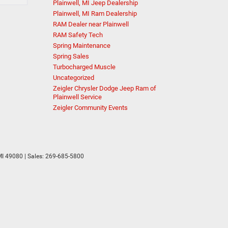
Plainwell, MI Jeep Dealership
Plainwell, MI Ram Dealership
RAM Dealer near Plainwell
RAM Safety Tech
Spring Maintenance
Spring Sales
Turbocharged Muscle
Uncategorized
Zeigler Chrysler Dodge Jeep Ram of
Plainwell Service
Zeigler Community Events
I
49080
| Sales:
269-685-5800