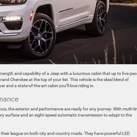
strength and capability of a Jeep with a luxurious cabin that up to five peo
rand Cherokee at the top of your list. This vehicle is the ideal blend of
 and a state-of-the-art cabin you’ll love riding in.
rmance
rious, the exterior and performance are ready for any journey. With multi-li
ery surface and an eight-speed automatic transmission to adapt to the
.
 of their league on both city and country roads. They have powerful LED