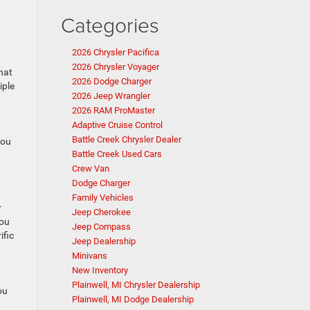
Categories
2026 Chrysler Pacifica
2026 Chrysler Voyager
that
2026 Dodge Charger
iple
2026 Jeep Wrangler
2026 RAM ProMaster
Adaptive Cruise Control
Battle Creek Chrysler Dealer
you
Battle Creek Used Cars
Crew Van
Dodge Charger
Family Vehicles
r
Jeep Cherokee
you
Jeep Compass
ific
Jeep Dealership
Minivans
New Inventory
Plainwell, MI Chrysler Dealership
ou
Plainwell, MI Dodge Dealership