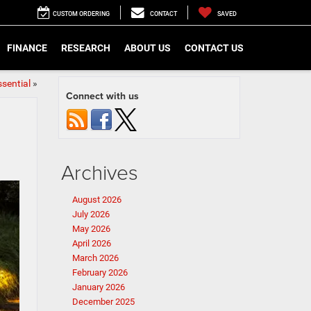
CUSTOM ORDERING
CONTACT
SAVED
FINANCE
RESEARCH
ABOUT US
CONTACT US
sential
»
Connect with us
Archives
August 2026
July 2026
May 2026
April 2026
March 2026
February 2026
January 2026
December 2025