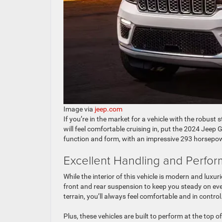
Image via
jeep.com
If you’re in the market for a vehicle with the robust 
will feel comfortable cruising in, put the 2024 Jeep G
function and form, with an impressive 293 horsepower
Excellent Handling and Perfo
While the interior of this vehicle is modern and luxu
front and rear suspension to keep you steady on ev
terrain, you’ll always feel comfortable and in control
Plus, these vehicles are built to perform at the top