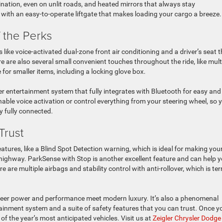
umination, even on unlit roads, and heated mirrors that always stay
 with an easy-to-operate liftgate that makes loading your cargo a breeze.
f the Perks
 like voice-activated dual-zone front air conditioning and a driver’s seat 
re are also several small convenient touches throughout the ride, like mult
 for smaller items, including a locking glove box.
er entertainment system that fully integrates with Bluetooth for easy and
able voice activation or control everything from your steering wheel, so 
ay fully connected.
Trust
eatures, like a Blind Spot Detection warning, which is ideal for making you
highway. ParkSense with Stop is another excellent feature and can help 
 are multiple airbags and stability control with anti-rollover, which is terr
 sheer power and performance meet modern luxury. It’s also a phenomenal
tainment system and a suite of safety features that you can trust. Once y
of the year’s most anticipated vehicles. Visit us at
Zeigler Chrysler Dodge