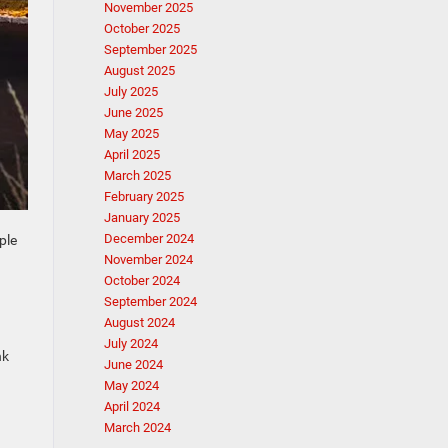
November 2025
October 2025
September 2025
August 2025
July 2025
June 2025
May 2025
April 2025
March 2025
February 2025
January 2025
December 2024
ple
November 2024
October 2024
September 2024
August 2024
July 2024
nk
June 2024
May 2024
April 2024
March 2024