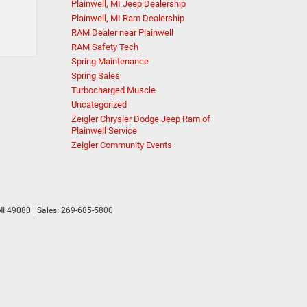
Plainwell, MI Jeep Dealership
Plainwell, MI Ram Dealership
RAM Dealer near Plainwell
RAM Safety Tech
Spring Maintenance
Spring Sales
Turbocharged Muscle
Uncategorized
Zeigler Chrysler Dodge Jeep Ram of
Plainwell Service
Zeigler Community Events
I
49080
| Sales:
269-685-5800