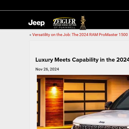
«
Versatility on the Job: The 2024 RAM ProMaster 1500
Luxury Meets Capability in the 20
Nov 26, 2024