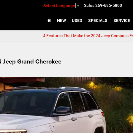
Sales
269-685-5800
Select Language
▼
NEW
USED
SPECIALS
SERVICE
4 Features That Make the 2024 Jeep Compass Es
24 Jeep Grand Cherokee