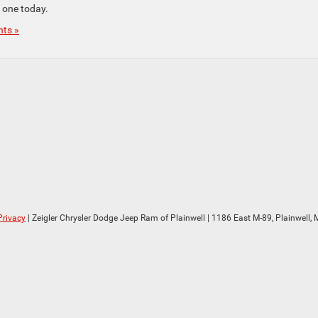
e one today.
ts »
Privacy
| Zeigler Chrysler Dodge Jeep Ram of Plainwell
|
1186 East M-89,
Plainwell,
M