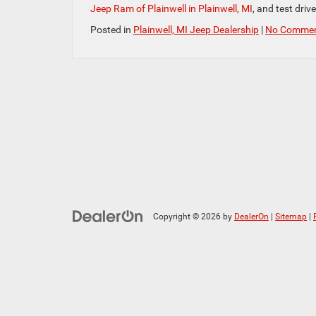
Jeep Ram of Plainwell in Plainwell, MI
, and test driv
Posted in
Plainwell, MI Jeep Dealership
|
No Commen
Copyright © 2026
by
DealerOn
|
Sitemap
|