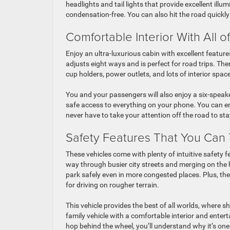
headlights and tail lights that provide excellent ill
condensation-free. You can also hit the road quickly
Comfortable Interior With All o
Enjoy an ultra-luxurious cabin with excellent features
adjusts eight ways and is perfect for road trips. The
cup holders, power outlets, and lots of interior space
You and your passengers will also enjoy a six-speak
safe access to everything on your phone. You can en
never have to take your attention off the road to ​st
Safety Features That You Can 
These vehicles come with plenty of intuitive safety f
way through busier city streets and merging on the 
park safely even in more congested places. Plus, there
for driving on rougher terrain.
This vehicle provides the best of all worlds, where
family vehicle with a comfortable interior and enter
hop behind the wheel, you’ll understand why it’s one 