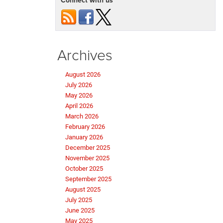
Connect with us
Grand
Wagoneer
Archives
August 2026
July 2026
May 2026
April 2026
March 2026
February 2026
January 2026
December 2025
November 2025
October 2025
September 2025
August 2025
July 2025
June 2025
May 2025