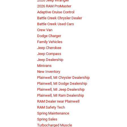
2026 Jeep Wrangler
2026 RAM ProMaster
Adaptive Cruise Control
Battle Creek Chrysler Dealer
Battle Creek Used Cars
Crew Van
Dodge Charger
Family Vehicles
Jeep Cherokee
Jeep Compass
Jeep Dealership
Minivans
New Inventory
Plainwell, MI Chrysler Dealership
Plainwell, MI Dodge Dealership
Plainwell, MI Jeep Dealership
Plainwell, MI Ram Dealership
RAM Dealer near Plainwell
RAM Safety Tech
Spring Maintenance
Spring Sales
Turbocharged Muscle