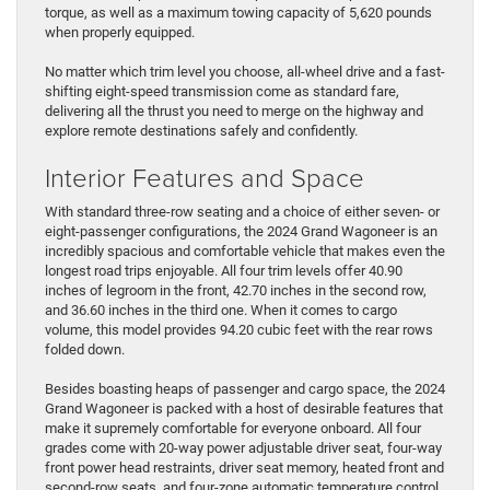
torque, as well as a maximum towing capacity of 5,620 pounds
when properly equipped.
No matter which trim level you choose, all-wheel drive and a fast-
shifting eight-speed transmission come as standard fare,
delivering all the thrust you need to merge on the highway and
explore remote destinations safely and confidently.
Interior Features and Space
With standard three-row seating and a choice of either seven- or
eight-passenger configurations, the 2024 Grand Wagoneer is an
incredibly spacious and comfortable vehicle that makes even the
longest road trips enjoyable. All four trim levels offer 40.90
inches of legroom in the front, 42.70 inches in the second row,
and 36.60 inches in the third one. When it comes to cargo
volume, this model provides 94.20 cubic feet with the rear rows
folded down.
Besides boasting heaps of passenger and cargo space, the 2024
Grand Wagoneer is packed with a host of desirable features that
make it supremely comfortable for everyone onboard. All four
grades come with 20-way power adjustable driver seat, four-way
front power head restraints, driver seat memory, heated front and
second-row seats, and four-zone automatic temperature control.