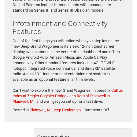
Quilted Palermo leather-trimmed seats with massage are
standard on Series III and Series III Obsidian models.
Infotainment and Connectivity
Features
One of the first things you will notice when you step inside the
new Jeep Grand Wagoneer is its sleek 12-inch touchscreen
display, which stands in the center of its dashboard and offers
Google Android Auto, Amazon Alexa, and Apple CarPlay
connectivity. Other standard features include a 4G LTE Wi-Fi
hotspot, integrated voice commands, and SiriusXM satellite
radio. A dual 10.1-inch rear-seat entertainment system is
available as an optional feature in all trim levels.
Can’t wait to explore the new Grand Wagoneer in person?
Call us
today at Zeigler Chrysler Dodge Jeep Ram of Plainwell in
Plainwell, MI
, and we’ll get you set up for a test drive.
on
Posted in
Plainwell, MI Jeep Dealership
|
Comments Off
Meet
The
2024
Jeep