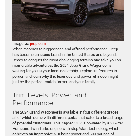
Image via
jeep.com
When it comes to ruggedness and offroad performance, Jeep
has become an iconic brand in the United States and beyond.
Ready to conquer the most challenging terrains and take you on
memorable adventures, the 2024 Jeep Grand Wagoneer is
waiting for you at your local dealership. Explore its features in
person and learn why this luxurious and powerful model might
just be the perfect match for you and your family.
Trim Levels, Power, and
Performance
The 2024 Grand Wagoneer is available in four different grades,
all of which come with different perks that cater to a broad range
of potential customers. This rugged SUV is powered by a 3.0-liter
Hurricane Twin Turbo engine with stop/start technology, which
achieves an impressive 510 horsepower and 500 pounds of