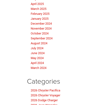
April 2025
March 2025
February 2025
January 2025
December 2024
November 2024
October 2024
September 2024
August 2024
July 2024
June 2024
May 2024
April 2024
March 2024
Categories
2026 Chrysler Pacifica
2026 Chrysler Voyager
2026 Dodge Charger