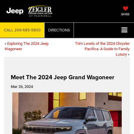
SAVED
CALL
269-685-5800
DIRECTIONS
«
Exploring The 2024 Jeep
Trim Levels of the 2024 Chrysler
Wagoneer
Pacifica: A Guide to Family
Luxury
»
Meet The 2024 Jeep Grand Wagoneer
Mar 26, 2024