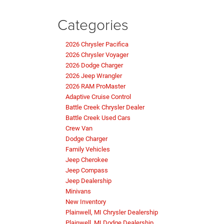
Categories
2026 Chrysler Pacifica
2026 Chrysler Voyager
2026 Dodge Charger
2026 Jeep Wrangler
2026 RAM ProMaster
Adaptive Cruise Control
Battle Creek Chrysler Dealer
Battle Creek Used Cars
Crew Van
Dodge Charger
Family Vehicles
Jeep Cherokee
Jeep Compass
Jeep Dealership
Minivans
New Inventory
Plainwell, MI Chrysler Dealership
Plainwell, MI Dodge Dealership