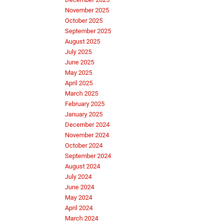
November 2025
October 2025
September 2025
August 2025
July 2025
June 2025
May 2025
April 2025
March 2025
February 2025
January 2025
December 2024
November 2024
October 2024
September 2024
August 2024
July 2024
June 2024
May 2024
April 2024
March 2024