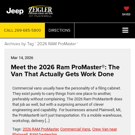
SAVED
CALL
269-685-5800
DIRECTIONS
Archives by Tag ' 2026 RAM ProMaster '
Mar 14, 2026
Meet the 2026 Ram ProMaster®: The
Van That Actually Gets Work Done
Commercial vans usually have the personality of a filing cabinet.
They exist purely to carry things from one place to another,
preferably without complaining. The 2026 Ram ProMaster® does
that job as well, but with a surprising amount of clever
engineering and capability. For businesses around Plainwell, MI,
the ProMaster® isn’t just transportation. It’s a mobile warehouse,
workshop, delivery […]
Tags:
2026 RAM ProMaster
,
Commercial Vans
,
Crew Van near
Plainwell
,
RAM Dealership