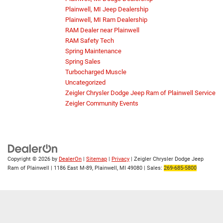
Plainwell, MI Jeep Dealership
Plainwell, MI Ram Dealership
RAM Dealer near Plainwell
RAM Safety Tech
Spring Maintenance
Spring Sales
Turbocharged Muscle
Uncategorized
Zeigler Chrysler Dodge Jeep Ram of Plainwell Service
Zeigler Community Events
Copyright © 2026
by
DealerOn
|
Sitemap
|
Privacy
| Zeigler Chrysler Dodge Jeep
Ram of Plainwell
|
1186 East M-89,
Plainwell,
MI
49080
| Sales:
269-685-5800