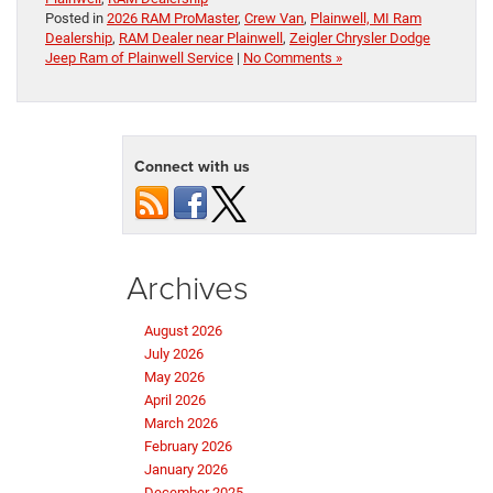
Posted in
2026 RAM ProMaster
,
Crew Van
,
Plainwell, MI Ram
Dealership
,
RAM Dealer near Plainwell
,
Zeigler Chrysler Dodge
Jeep Ram of Plainwell Service
|
No Comments »
Connect with us
Archives
August 2026
July 2026
May 2026
April 2026
March 2026
February 2026
January 2026
December 2025