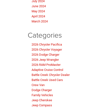
July 2024
June 2024
May 2024
April 2024
March 2024
Categories
2026 Chrysler Pacifica
2026 Chrysler Voyager
2026 Dodge Charger
2026 Jeep Wrangler
2026 RAM ProMaster
Adaptive Cruise Control
Battle Creek Chrysler Dealer
Battle Creek Used Cars
Crew Van
Dodge Charger
Family Vehicles
Jeep Cherokee
Jeep Compass