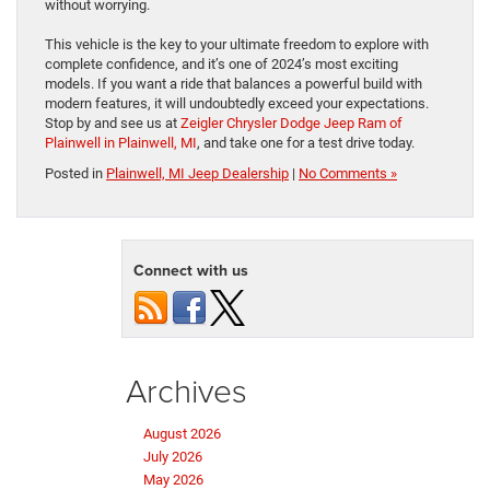
without worrying.
This vehicle is the key to your ultimate freedom to explore with
complete confidence, and it’s one of 2024’s most exciting
models. If you want a ride that balances a powerful build with
modern features, it will undoubtedly exceed your expectations.
Stop by and see us at
Zeigler Chrysler Dodge Jeep Ram of
Plainwell in Plainwell, MI
, and take one for a test drive today.
Posted in
Plainwell, MI Jeep Dealership
|
No Comments »
Connect with us
Archives
August 2026
July 2026
May 2026