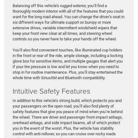
Balancing off this vehicle’s rugged exterior, you’ll find a
thoroughly modern interior with all of the features that you could
want for the long road ahead. You can change the driver’s seat in
six different ways for ultimate support on bumpy or more
extensive drives, variable intermittent windshield wipers that
keep your front view clear at all times, and steering wheel
controls so you never have to take your hands off the wheel.
You’ll also find convenient touches, like illuminated cup holders
in the front or rear of the ride, ample storage, including a locking
glove box for sensitive items, and multiple gauges that alert you
if your tire pressure is low and let you know when you need to
stop in for routine maintenance. Plus, you’ll stay entertained the
whole time with SiriusXM and Bluetooth compatibility.
Intuitive Safety Features
In addition to this vehicle’s strong build, which protects you and
your passengers on the open road, you’ll also find plenty of
safety features that give you peace of mind when you’re behind
the wheel. There are driver and passenger front-impact airbags,
overhead airbags, and side impact beams, all of which protect
you in the event of the worst. Plus, the vehicle has stability
control with anti-rollover, so you can cruise over rocky roads