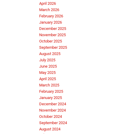
April 2026
March 2026
February 2026
January 2026
December 2025
November 2025
October 2025
September 2025
August 2025
July 2025
June 2025
May 2025
April 2025
March 2025
February 2025
January 2025
December 2024
November 2024
October 2024
September 2024
August 2024