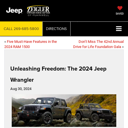
SAVED
CALL
269-685-5800
DIRECTIONS
«
Five Must-Have Features in the
Don’t Miss The 42nd Annual
2024 RAM 1500
Drive for Life Foundation Gala
»
Unleashing Freedom: The 2024 Jeep
Wrangler
Aug 30, 2024