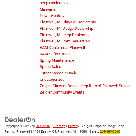
Jeep Dealership
Minivans
New Inventory
Plainwell, MI Chrysler Dealership
Plainwell, MI Dodge Dealership
Plainwell, MI Jeep Dealership
Plainwell, MI Ram Dealership
RAM Dealer near Plainwell
RAM Safety Tech
Spring Maintenance
Spring Sales
Turbocharged Muscle
Uncategorized
Zeigler Chrysler Dodge Jeep Ram of Plainwell Service
Zeigler Community Events
Copyright © 2026
by
DealerOn
|
Sitemap
|
Privacy
| Zeigler Chrysler Dodge Jeep
Ram of Plainwell
|
1186 East M-89,
Plainwell,
MI
49080
| Sales:
269-685-5800