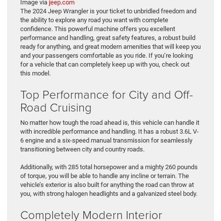
Image via
jeep.com
The 2024 Jeep Wrangler is your ticket to unbridled freedom and
the ability to explore any road you want with complete
confidence. This powerful machine offers you excellent
performance and handling, great safety features, a robust build
ready for anything, and great modern amenities that will keep you
and your passengers comfortable as you ride. If you’re looking
for a vehicle that can completely keep up with you, check out
this model.
Top Performance for City and Off-
Road Cruising
No matter how tough the road ahead is, this vehicle can handle it
with incredible performance and handling. It has a robust 3.6L V-
6 engine and a six-speed manual transmission for seamlessly
transitioning between city and country roads.
Additionally, with 285 total horsepower and a mighty 260 pounds
of torque, you will be able to handle any incline or terrain. The
vehicle’s exterior is also built for anything the road can throw at
you, with strong halogen headlights and a galvanized steel body.
Completely Modern Interior